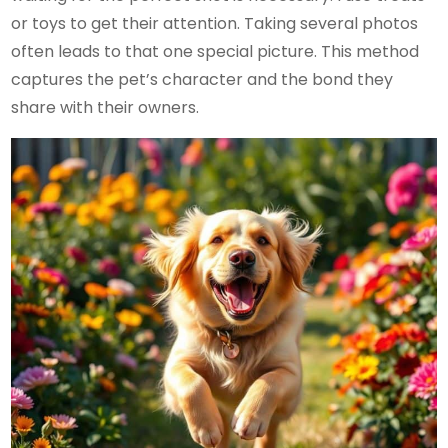
or toys to get their attention. Taking several photos
often leads to that one special picture. This method
captures the pet’s character and the bond they
share with their owners.