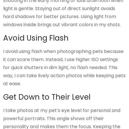
shooting in the early morning or late afternoon when
light is gentle. Staying out of direct sunlight avoids
hard shadows for better pictures. Using light from
windows inside brings out vibrant colors in my shots.
Avoid Using Flash
I avoid using flash when photographing pets because
it can scare them. Instead, I use higher ISO settings
for quick shutters in dim light, no flash needed. This
way, I can take lively action photos while keeping pets
at ease.
Get Down to Their Level
I take photos at my pet’s eye level for personal and
powerful portraits. This angle shows off their
personality and makes them the focus. Keeping the