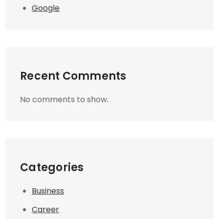
Google
Recent Comments
No comments to show.
Categories
Business
Career