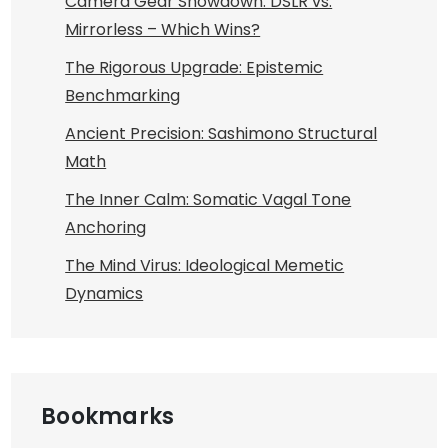
Camera Gear Showdown: DSLR vs.
Mirrorless – Which Wins?
The Rigorous Upgrade: Epistemic
Benchmarking
Ancient Precision: Sashimono Structural
Math
The Inner Calm: Somatic Vagal Tone
Anchoring
The Mind Virus: Ideological Memetic
Dynamics
Bookmarks