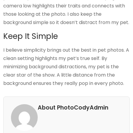
camera low highlights their traits and connects with
those looking at the photo. I also keep the
background simple so it doesn’t distract from my pet.
Keep It Simple
I believe simplicity brings out the best in pet photos. A
clean setting highlights my pet’s true self. By
minimizing background distractions, my pet is the
clear star of the show. A little distance from the
background ensures they really pop in every photo.
About PhotoCodyAdmin