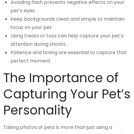
Avoiding flash prevents negative effects on your
pet’s eyes.
Keep backgrounds clean and simple to maintain
focus on your pet.
Using treats or toys can help capture your pet’s
attention during shoots.
Patience and timing are essential to capture that
perfect moment.
The Importance of
Capturing Your Pet’s
Personality
Taking photos of pets is more than just using a