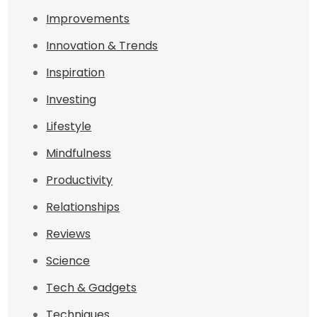
Improvements
Innovation & Trends
Inspiration
Investing
Lifestyle
Mindfulness
Productivity
Relationships
Reviews
Science
Tech & Gadgets
Techniques