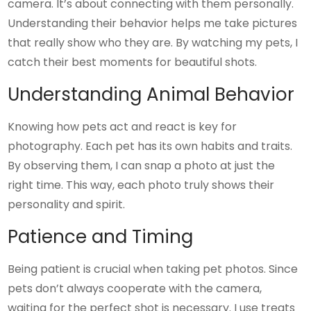
camera. It’s about connecting with them personally.
Understanding their behavior helps me take pictures
that really show who they are. By watching my pets, I
catch their best moments for beautiful shots.
Understanding Animal Behavior
Knowing how pets act and react is key for
photography. Each pet has its own habits and traits.
By observing them, I can snap a photo at just the
right time. This way, each photo truly shows their
personality and spirit.
Patience and Timing
Being patient is crucial when taking pet photos. Since
pets don’t always cooperate with the camera,
waiting for the perfect shot is necessary. I use treats