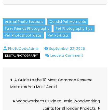
Animal Photo Sessions
Candid Pet Moments
Furry Friends Photography
Pet Photography Tips
Pet Photoshoot Ideas
Pet Portraits
September 22, 2025
on
Leave a Comment
Pet
Photography:
Post
How
A Guide to the 10 Most Common Resume
to
Mistakes You Must Avoid
navigation
Take
Adorable
A Woodworker’s Guide to Basic Woodworking
Shots
Joints for Stronger Projects