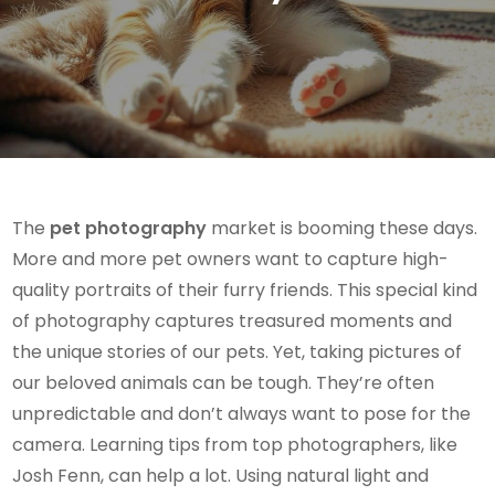
The
pet photography
market is booming these days.
More and more pet owners want to capture high-
quality portraits of their furry friends. This special kind
of photography captures treasured moments and
the unique stories of our pets. Yet, taking pictures of
our beloved animals can be tough. They’re often
unpredictable and don’t always want to pose for the
camera. Learning tips from top photographers, like
Josh Fenn, can help a lot. Using natural light and