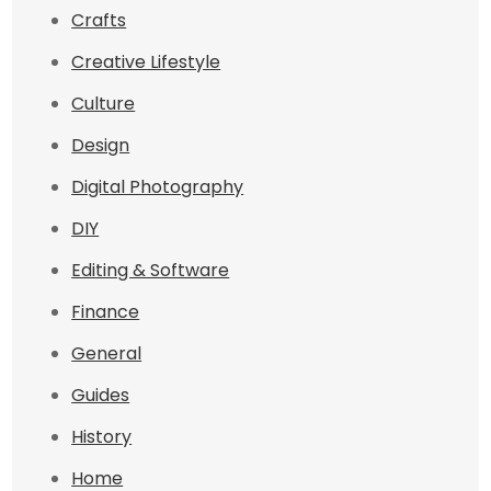
Crafts
Creative Lifestyle
Culture
Design
Digital Photography
DIY
Editing & Software
Finance
General
Guides
History
Home