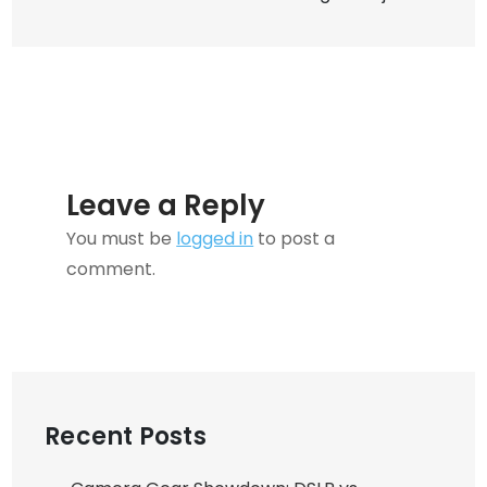
of
Your
Furry
Friends
Leave a Reply
You must be
logged in
to post a
comment.
Recent Posts