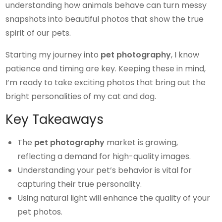
understanding how animals behave can turn messy
snapshots into beautiful photos that show the true
spirit of our pets.
Starting my journey into
pet photography
, I know
patience and timing are key. Keeping these in mind,
I’m ready to take exciting photos that bring out the
bright personalities of my cat and dog.
Key Takeaways
The
pet photography
market is growing,
reflecting a demand for high-quality images.
Understanding your pet’s behavior is vital for
capturing their true personality.
Using natural light will enhance the quality of your
pet photos.