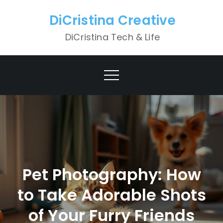
Skip
DiCristina Creative
to
content
DiCristina Tech & Life
Pet Photography: How
to Take Adorable Shots
of Your Furry Friends