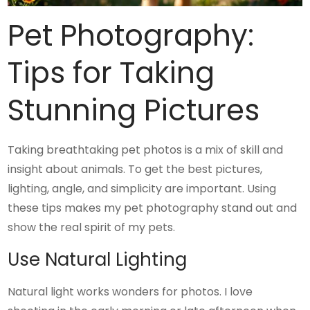
Pet Photography:
Tips for Taking
Stunning Pictures
Taking breathtaking pet photos is a mix of skill and
insight about animals. To get the best pictures,
lighting, angle, and simplicity are important. Using
these tips makes my pet photography stand out and
show the real spirit of my pets.
Use Natural Lighting
Natural light works wonders for photos. I love