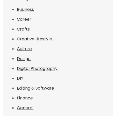
Business
Career
Crafts
Creative Lifestyle
Culture
Design
Digital Photography
DIY
Editing & Software
Finance
General