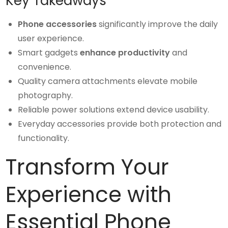
Key Takeaways
Phone accessories
significantly improve the daily
user experience.
Smart gadgets
enhance productivity
and
convenience.
Quality camera attachments elevate mobile
photography.
Reliable power solutions extend device usability.
Everyday accessories provide both protection and
functionality.
Transform Your
Experience with
Essential Phone