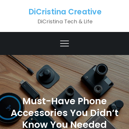
Skip
DiCristina Creative
to
content
DiCristina Tech & Life
Must-Have Phone
Accessories You Didn’t
Know You Needed