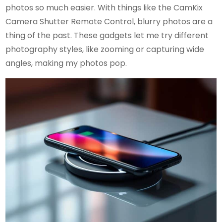
photos so much easier. With things like the CamKix
Camera Shutter Remote Control, blurry photos are a
thing of the past. These gadgets let me try different
photography styles, like zooming or capturing wide
angles, making my photos pop.