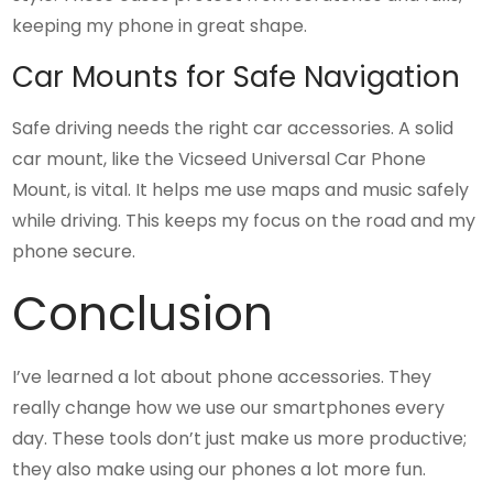
keeping my phone in great shape.
Car Mounts for Safe Navigation
Safe driving needs the right car accessories. A solid
car mount, like the Vicseed Universal Car Phone
Mount, is vital. It helps me use maps and music safely
while driving. This keeps my focus on the road and my
phone secure.
Conclusion
I’ve learned a lot about phone accessories. They
really change how we use our smartphones every
day. These tools don’t just make us more productive;
they also make using our phones a lot more fun.