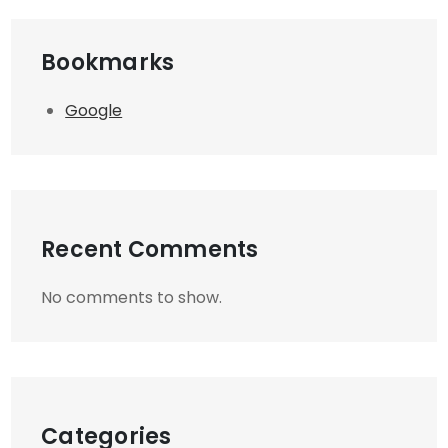
Bookmarks
Google
Recent Comments
No comments to show.
Categories