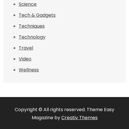
Science
Tech & Gadgets
Techniques
Technology
Travel
Video
Wellness
Copyright © All rights reserved. Theme Easy
Magazine by
Creativ Themes