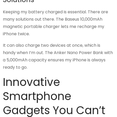
Keeping my battery charged is essential. There are
many solutions out there. The Baseus 10,000mAh
magnetic portable charger lets me recharge my
iPhone twice.
It can also charge two devices at once, which is
handy when I’m out. The Anker Nano Power Bank with
a 5,000mAh capacity ensures my iPhone is always
ready to go.
Innovative
Smartphone
Gadgets You Can’t