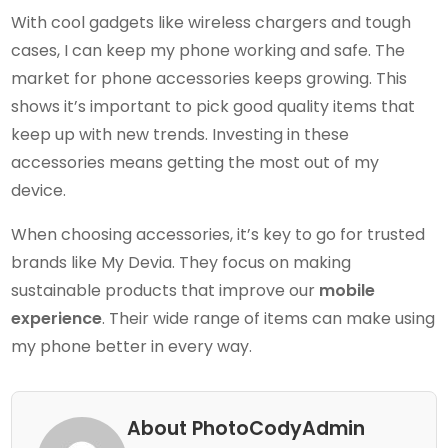
With cool gadgets like wireless chargers and tough
cases, I can keep my phone working and safe. The
market for phone accessories keeps growing. This
shows it’s important to pick good quality items that
keep up with new trends. Investing in these
accessories means getting the most out of my
device.
When choosing accessories, it’s key to go for trusted
brands like My Devia. They focus on making
sustainable products that improve our
mobile
experience
. Their wide range of items can make using
my phone better in every way.
About PhotoCodyAdmin