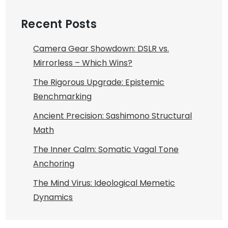
Recent Posts
Camera Gear Showdown: DSLR vs.
Mirrorless – Which Wins?
The Rigorous Upgrade: Epistemic
Benchmarking
Ancient Precision: Sashimono Structural
Math
The Inner Calm: Somatic Vagal Tone
Anchoring
The Mind Virus: Ideological Memetic
Dynamics