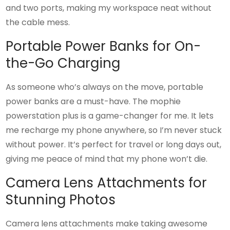
and two ports, making my workspace neat without
the cable mess.
Portable Power Banks for On-
the-Go Charging
As someone who’s always on the move, portable
power banks are a must-have. The mophie
powerstation plus is a game-changer for me. It lets
me recharge my phone anywhere, so I’m never stuck
without power. It’s perfect for travel or long days out,
giving me peace of mind that my phone won’t die.
Camera Lens Attachments for
Stunning Photos
Camera lens attachments make taking awesome