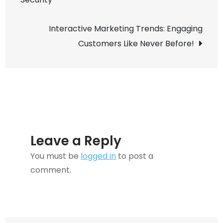
navigation
You
Didn’t
Interactive Marketing Trends: Engaging
Know
Customers Like Never Before!
You
Needed
Leave a Reply
You must be
logged in
to post a
comment.