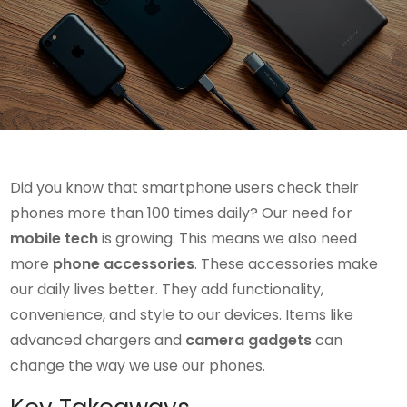
Did you know that smartphone users check their
phones more than 100 times daily? Our need for
mobile tech
is growing. This means we also need
more
phone accessories
. These accessories make
our daily lives better. They add functionality,
convenience, and style to our devices. Items like
advanced chargers and
camera gadgets
can
change the way we use our phones.