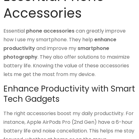
Accessories
Essential
phone accessories
can greatly improve
how I use my smartphone. They help
enhance
productivity
and improve my
smartphone
photography
. They also offer solutions to maximize
battery life. Knowing the value of these accessories
lets me get the most from my device.
Enhance Productivity with Smart
Tech Gadgets
The right accessories boost my daily productivity. For
instance, Apple AirPods Pro (2nd Gen) have a 6-hour
battery life and noise cancellation. This helps me stay