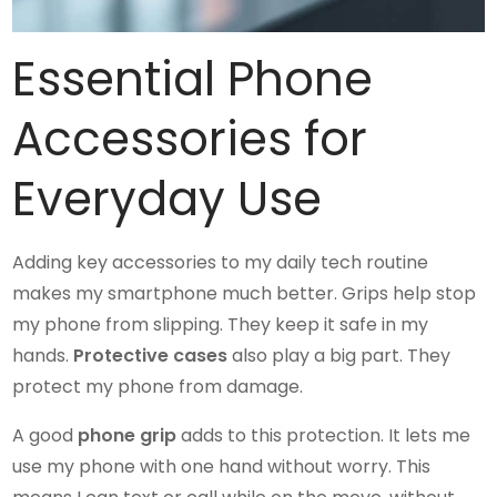
Essential Phone
Accessories for
Everyday Use
Adding key accessories to my daily tech routine
makes my smartphone much better. Grips help stop
my phone from slipping. They keep it safe in my
hands.
Protective cases
also play a big part. They
protect my phone from damage.
A good
phone grip
adds to this protection. It lets me
use my phone with one hand without worry. This