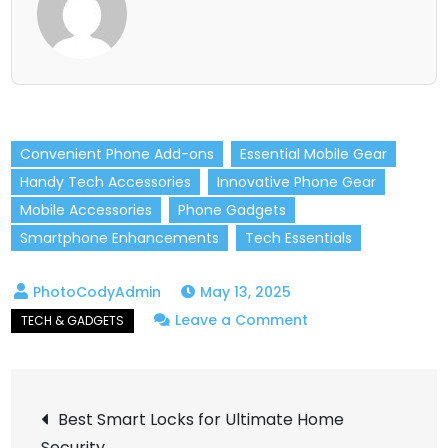
Convenient Phone Add-ons
Essential Mobile Gear
Handy Tech Accessories
Innovative Phone Gear
Mobile Accessories
Phone Gadgets
Smartphone Enhancements
Tech Essentials
May 13, 2025
on
Leave a Comment
Must-
Have
Post
Phone
Best Smart Locks for Ultimate Home
Accessories
Security