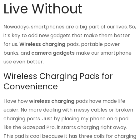
Live Without
Nowadays, smartphones are a big part of our lives. So,
it’s key to add new gadgets that make them better
for us.
Wireless charging
pads, portable power
banks, and
camera gadgets
make our smartphone
use even better.
Wireless Charging Pads for
Convenience
I love how
wireless charging
pads have made life
easier. No more dealing with messy cables or broken
charging ports. Just by placing my phone on a pad
like the Gazepad Pro, it starts charging right away.
This pad is cool because it has three coils for charging