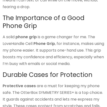
means I can text or call while on the move, without
fearing a drop.
The Importance of a Good
Phone Grip
A solid
phone grip
is a game changer for me. The
LoveHandle Cell
Phone Grip
, for instance, makes using
my phone easier. It supports one-hand use. This grip
boosts my confidence and efficiency, especially when
I’m busy with emails or social media.
Durable Cases for Protection
Protective cases
are a must for keeping my phone
safe. The OtterBox SYMMETRY SERIES+ is a top choice.
It guards against accidents and lets me express my
style. These cases protect from scratches and falls,