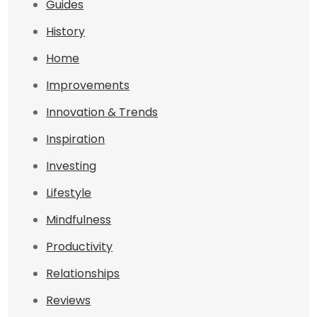
Guides
History
Home
Improvements
Innovation & Trends
Inspiration
Investing
Lifestyle
Mindfulness
Productivity
Relationships
Reviews