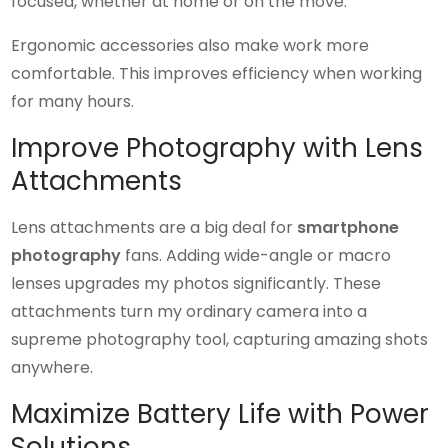
focused, whether at home or on the move.
Ergonomic accessories also make work more
comfortable. This improves efficiency when working
for many hours.
Improve Photography with Lens
Attachments
Lens attachments are a big deal for
smartphone
photography
fans. Adding wide-angle or macro
lenses upgrades my photos significantly. These
attachments turn my ordinary camera into a
supreme photography tool, capturing amazing shots
anywhere.
Maximize Battery Life with Power
Solutions