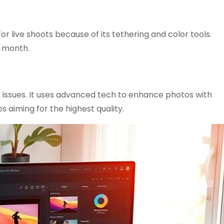
for live shoots because of its tethering and color tools.
a month.
s issues. It uses advanced tech to enhance photos with
s aiming for the highest quality.