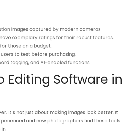
solution images captured by modern cameras.
have exemplary ratings for their robust features.
for those on a budget.
g users to test before purchasing.
yword tagging, and AI-enabled functions.
 Editing Software in
er. It’s not just about making images look better. It
experienced and new photographers find these tools
in.