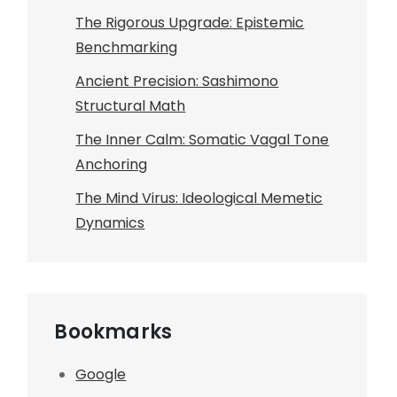
The Rigorous Upgrade: Epistemic
Benchmarking
Ancient Precision: Sashimono
Structural Math
The Inner Calm: Somatic Vagal Tone
Anchoring
The Mind Virus: Ideological Memetic
Dynamics
Bookmarks
Google