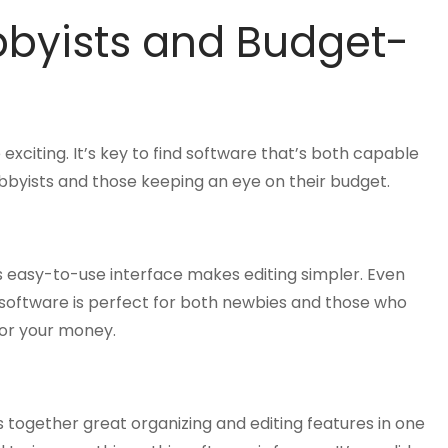
bbyists and Budget-
exciting. It’s key to find software that’s both capable
bbyists and those keeping an eye on their budget.
s easy-to-use interface makes editing simpler. Even
 software is perfect for both newbies and those who
for your money.
s together great organizing and editing features in one