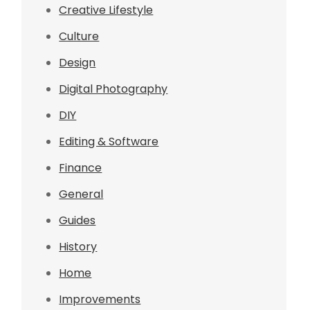
Creative Lifestyle
Culture
Design
Digital Photography
DIY
Editing & Software
Finance
General
Guides
History
Home
Improvements