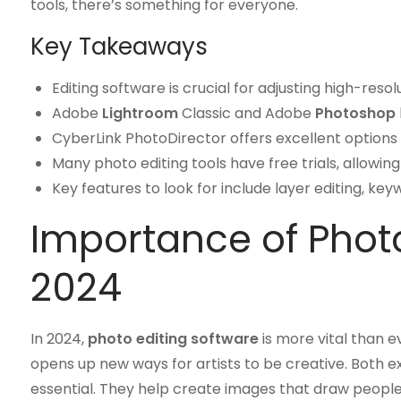
tools, there’s something for everyone.
Key Takeaways
Editing software is crucial for adjusting high-re
Adobe
Lightroom
Classic and Adobe
Photoshop
CyberLink PhotoDirector offers excellent options 
Many photo editing tools have free trials, allowin
Key features to look for include layer editing, ke
Importance of Photo
2024
In 2024,
photo editing software
is more vital than ev
opens up new ways for artists to be creative. Both 
essential. They help create images that draw people 