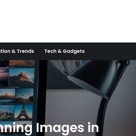
tion & Trends
Tech & Gadgets
unning Images in