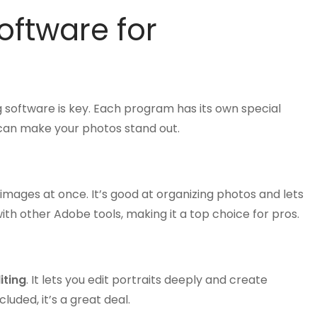
oftware for
g software is key. Each program has its own special
t can make your photos stand out.
images at once. It’s good at organizing photos and lets
with other Adobe tools, making it a top choice for pros.
iting
. It lets you edit portraits deeply and create
uded, it’s a great deal.