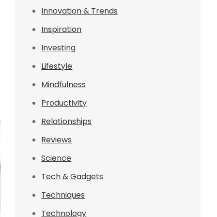
Innovation & Trends
Inspiration
Investing
Lifestyle
Mindfulness
Productivity
Relationships
Reviews
Science
Tech & Gadgets
Techniques
Technology