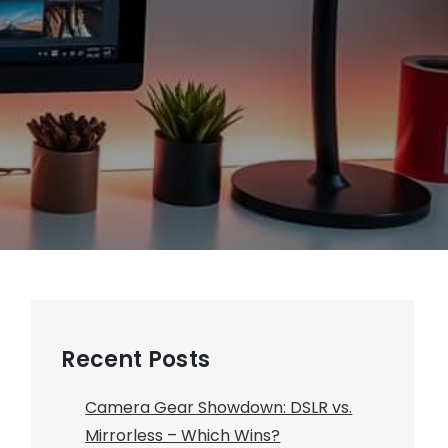
Recent Posts
Camera Gear Showdown: DSLR vs.
Mirrorless – Which Wins?