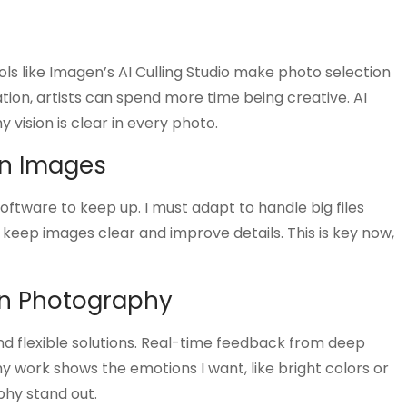
ools like Imagen’s AI Culling Studio make photo selection
ion, artists can spend more time being creative. AI
 vision is clear in every photo.
on Images
ftware to keep up. I must adapt to handle big files
y keep images clear and improve details. This is key now,
n Photography
d flexible solutions. Real-time feedback from deep
y work shows the emotions I want, like bright colors or
phy stand out.