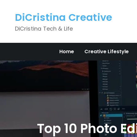
Skip
to
DiCristina Creative
content
DiCristina Tech & Life
Home
Creative Lifestyle
Top 10 Photo Ed