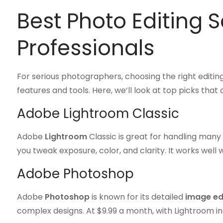
Best Photo Editing S
Professionals
For serious photographers, choosing the right editin
features and tools. Here, we’ll look at top picks tha
Adobe Lightroom Classic
Adobe
Lightroom
Classic is great for handling many 
you tweak exposure, color, and clarity. It works well 
Adobe Photoshop
Adobe
Photoshop
is known for its detailed
image ed
complex designs. At $9.99 a month, with Lightroom incl