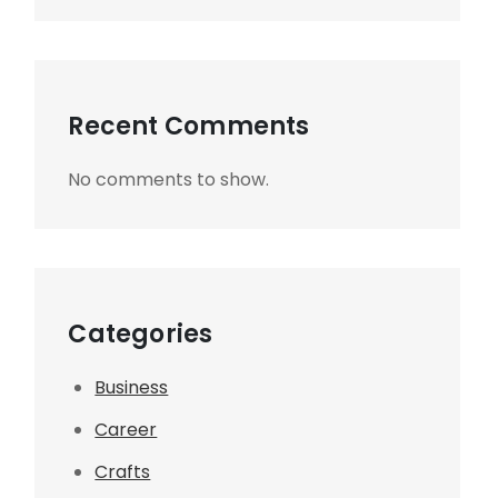
Recent Comments
No comments to show.
Categories
Business
Career
Crafts