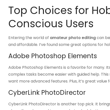
Top Choices for Ho
Conscious Users
Entering the world of
amateur photo editing
can be 
and affordable. I’ve found some great options for ho
Adobe Photoshop Elements
Adobe Photoshop Elements is a favorite for many. It
complex tasks become easier with guided help. This
want more advanced features. Plus, it’s great value 
CyberLink PhotoDirector
CyberLink PhotoDirector is another top pick. It bring