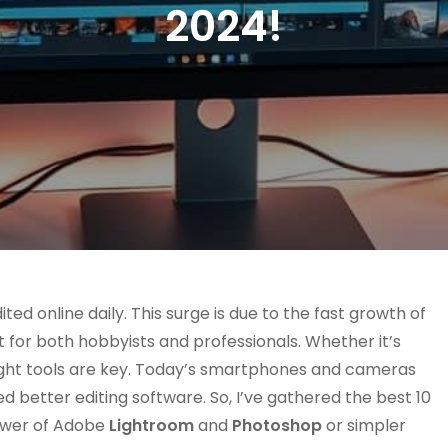
2024!
ted online daily. This surge is due to the fast growth of
 for both hobbyists and professionals. Whether it’s
 right tools are key. Today’s smartphones and cameras
 better editing software. So, I’ve gathered the best 10
ower of Adobe
Lightroom
and
Photoshop
or simpler