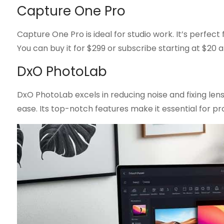
Capture One Pro
Capture One Pro is ideal for studio work. It’s perfect 
You can buy it for $299 or subscribe starting at $20 
DxO PhotoLab
DxO PhotoLab excels in reducing noise and fixing len
ease. Its top-notch features make it essential for pro