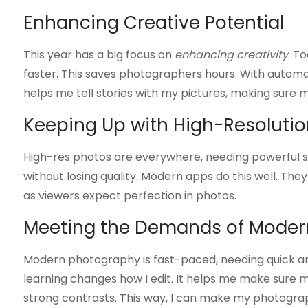
Enhancing Creative Potential
This year has a big focus on
enhancing creativity
. T
faster. This saves photographers hours. With automat
helps me tell stories with my pictures, making sure my
Keeping Up with High-Resoluti
High-res photos are everywhere, needing powerful so
without losing quality. Modern apps do this well. The
as viewers expect perfection in photos.
Meeting the Demands of Moder
Modern photography is fast-paced, needing quick an
learning changes how I edit. It helps me make sure m
strong contrasts. This way, I can make my photogra