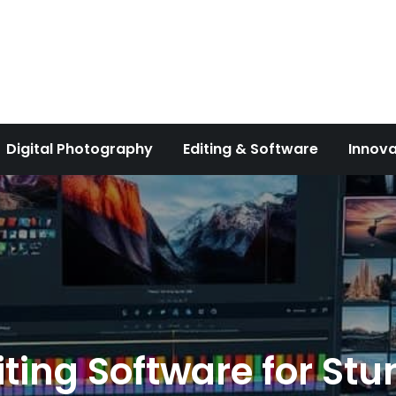
Digital Photography
Editing & Software
Innova
iting Software for St