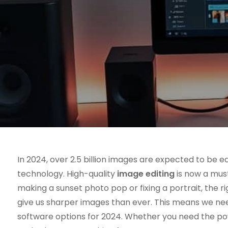
In 2024, over 2.5 billion images are expected to be edi
technology. High-quality
image editing
is now a must
making a sunset photo pop or fixing a portrait, the
give us sharper images than ever. This means we need
software options for 2024. Whether you need the p