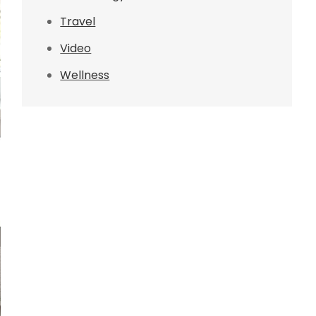
Travel
Video
Wellness