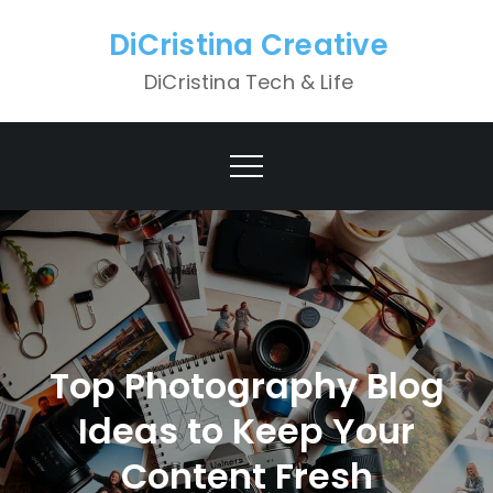
Skip
DiCristina Creative
to
content
DiCristina Tech & Life
Top Photography Blog
Ideas to Keep Your
Content Fresh