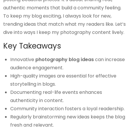
authentic moments that build a community feeling.
To keep my blog exciting, I always look for new,
trending ideas that match what my readers like. Let’s
dive into ways I keep my photography content lively.
Key Takeaways
Innovative
photography blog ideas
can increase
audience engagement.
High-quality images are essential for effective
storytelling in blogs.
Documenting real-life events enhances
authenticity in content.
Community interaction fosters a loyal readership.
Regularly brainstorming new ideas keeps the blog
fresh and relevant.