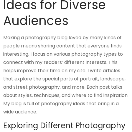
Ideas for Diverse
Audiences
Making a photography blog loved by many kinds of
people means sharing content that everyone finds
interesting. I focus on various photography types to
connect with my readers’ different interests. This
helps improve their time on my site. I write articles
that explore the special parts of portrait, landscape,
and street photography, and more. Each post talks
about styles, techniques, and where to find inspiration.
My blog is full of photography ideas that bring in a
wide audience.
Exploring Different Photography