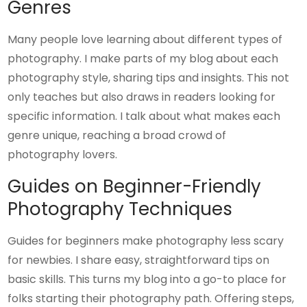
Genres
Many people love learning about different types of
photography. I make parts of my blog about each
photography style, sharing tips and insights. This not
only teaches but also draws in readers looking for
specific information. I talk about what makes each
genre unique, reaching a broad crowd of
photography lovers.
Guides on Beginner-Friendly
Photography Techniques
Guides for beginners make photography less scary
for newbies. I share easy, straightforward tips on
basic skills. This turns my blog into a go-to place for
folks starting their photography path. Offering steps,