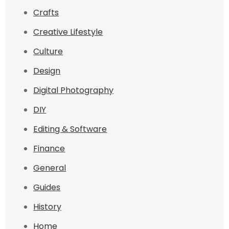
Crafts
Creative Lifestyle
Culture
Design
Digital Photography
DIY
Editing & Software
Finance
General
Guides
History
Home