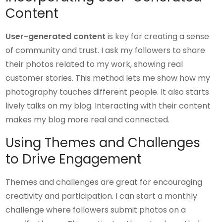
Content
User-generated content
is key for creating a sense
of community and trust. I ask my followers to share
their photos related to my work, showing real
customer stories. This method lets me show how my
photography touches different people. It also starts
lively talks on my blog. Interacting with their content
makes my blog more real and connected.
Using Themes and Challenges
to Drive Engagement
Themes and challenges are great for encouraging
creativity and participation. I can start a monthly
challenge where followers submit photos on a