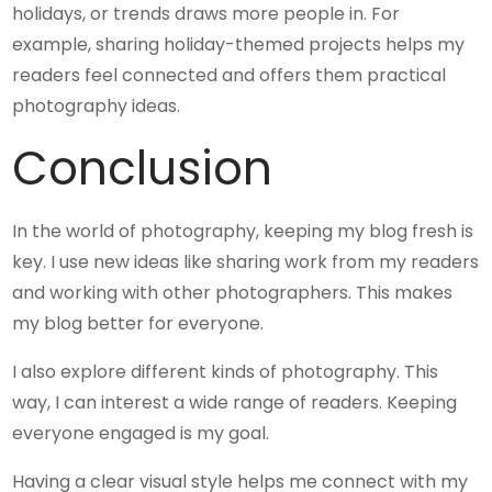
holidays, or trends draws more people in. For
example, sharing holiday-themed projects helps my
readers feel connected and offers them practical
photography ideas.
Conclusion
In the world of photography, keeping my blog fresh is
key. I use new ideas like sharing work from my readers
and working with other photographers. This makes
my blog better for everyone.
I also explore different kinds of photography. This
way, I can interest a wide range of readers. Keeping
everyone engaged is my goal.
Having a clear visual style helps me connect with my