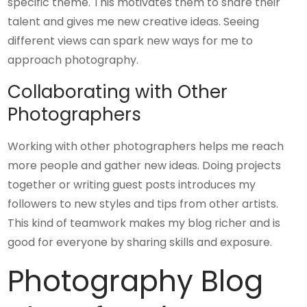
specific theme. This motivates them to share their
talent and gives me new creative ideas. Seeing
different views can spark new ways for me to
approach photography.
Collaborating with Other
Photographers
Working with other photographers helps me reach
more people and gather new ideas. Doing projects
together or writing guest posts introduces my
followers to new styles and tips from other artists.
This kind of teamwork makes my blog richer and is
good for everyone by sharing skills and exposure.
Photography Blog