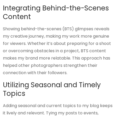
Integrating Behind-the-Scenes
Content
Showing behind-the-scenes (BTS) glimpses reveals
my creative journey, making my work more genuine
for viewers. Whether it’s about preparing for a shoot
or overcoming obstacles in a project, BTS content
makes my brand more relatable. This approach has
helped other photographers strengthen their
connection with their followers.
Utilizing Seasonal and Timely
Topics
Adding seasonal and current topics to my blog keeps
it lively and relevant. Tying my posts to events,