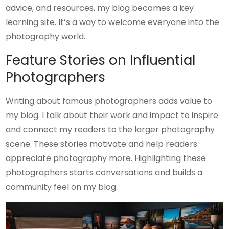
advice, and resources, my blog becomes a key
learning site. It’s a way to welcome everyone into the
photography world.
Feature Stories on Influential
Photographers
Writing about famous photographers adds value to
my blog. I talk about their work and impact to inspire
and connect my readers to the larger photography
scene. These stories motivate and help readers
appreciate photography more. Highlighting these
photographers starts conversations and builds a
community feel on my blog.