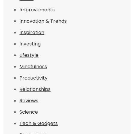
Improvements
Innovation & Trends
Inspiration
Investing
Lifestyle
Mindfulness
Productivity
Relationships
Reviews
Science
Tech & Gadgets