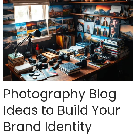
Photography Blog
Ideas to Build Your
Brand Identity