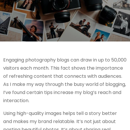
Engaging photography blogs can draw in up to 50,000
visitors each month. This fact shows the importance
of refreshing content that connects with audiences.
As I make my way through the busy world of blogging,
I’ve found certain tips increase my blog’s reach and
interaction.
Using high-quality images helps tell a story better
and makes my brand relatable. It’s not just about
posting beautiful photos. It’s about sharing real,