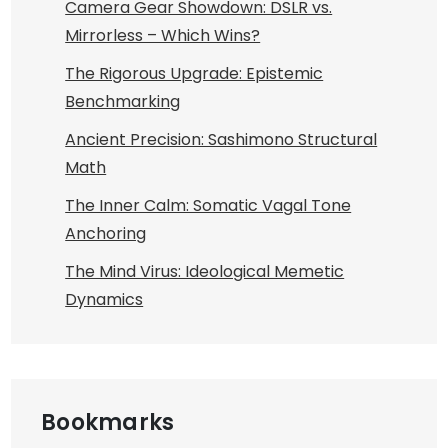
Camera Gear Showdown: DSLR vs.
Mirrorless – Which Wins?
The Rigorous Upgrade: Epistemic
Benchmarking
Ancient Precision: Sashimono Structural
Math
The Inner Calm: Somatic Vagal Tone
Anchoring
The Mind Virus: Ideological Memetic
Dynamics
Bookmarks