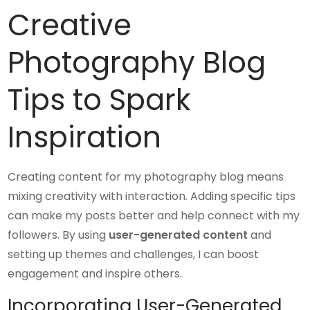
Creative
Photography Blog
Tips to Spark
Inspiration
Creating content for my photography blog means
mixing creativity with interaction. Adding specific tips
can make my posts better and help connect with my
followers. By using
user-generated content
and
setting up themes and challenges, I can boost
engagement and inspire others.
Incorporating User-Generated