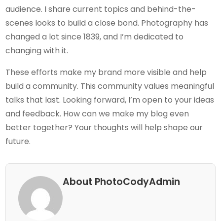
audience. I share current topics and behind-the-
scenes looks to build a close bond. Photography has
changed a lot since 1839, and I’m dedicated to
changing with it.
These efforts make my brand more visible and help
build a community. This community values meaningful
talks that last. Looking forward, I’m open to your ideas
and feedback. How can we make my blog even
better together? Your thoughts will help shape our
future.
About PhotoCodyAdmin