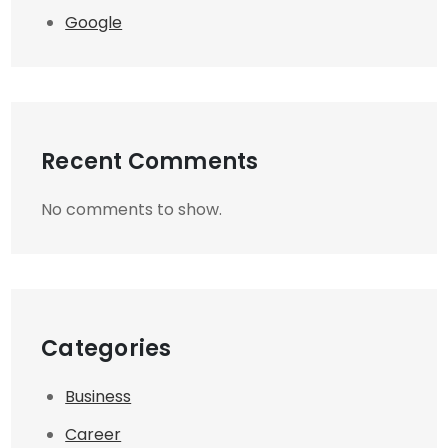
Google
Recent Comments
No comments to show.
Categories
Business
Career