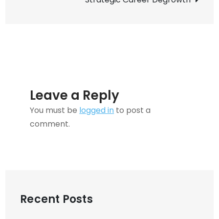
Content
Fresh
Leave a Reply
You must be
logged in
to post a
comment.
Recent Posts