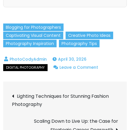
Blogging for Photographers
Captivating Visual Content
Creative Photo Ideas
Photography Inspiration
Photography Tips
April 30, 2026
on
Leave a Comment
Top
Photography
Post
Blog
Lighting Techniques for Stunning Fashion
Ideas
Photography
navigation
to
Keep
Scaling Down to Live Up: the Case for
Your
Strategic Career Degrowth