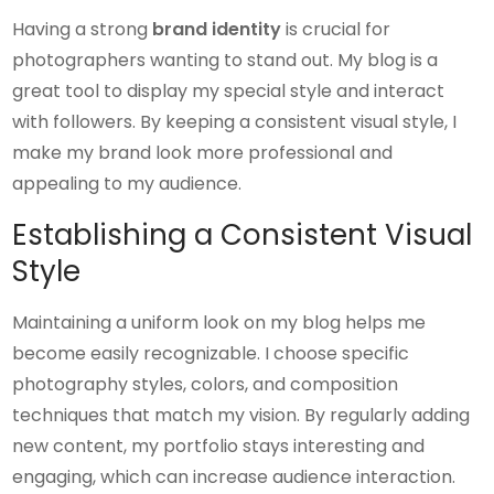
Having a strong
brand identity
is crucial for
photographers wanting to stand out. My blog is a
great tool to display my special style and interact
with followers. By keeping a consistent visual style, I
make my brand look more professional and
appealing to my audience.
Establishing a Consistent Visual
Style
Maintaining a uniform look on my blog helps me
become easily recognizable. I choose specific
photography styles, colors, and composition
techniques that match my vision. By regularly adding
new content, my portfolio stays interesting and
engaging, which can increase audience interaction.