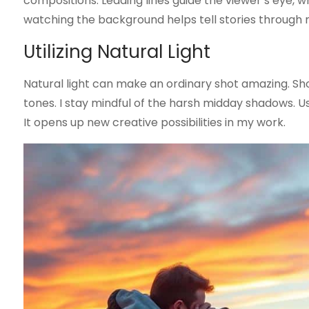
compositions. Leading lines guide the viewer’s eye,
watching the background helps tell stories through
Utilizing Natural Light
Natural light can make an ordinary shot amazing. Sho
tones. I stay mindful of the harsh midday shadows. Us
It opens up new creative possibilities in my work.