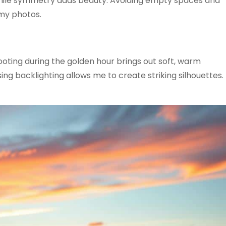
 while symmetry adds beauty. Avoiding empty spaces and
 my photos.
oting during the golden hour brings out soft, warm
ing backlighting allows me to create striking silhouettes.