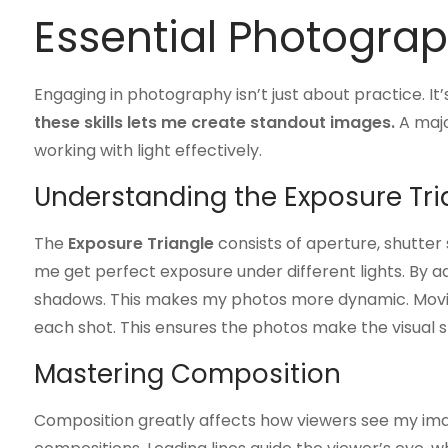
Essential Photogra
Engaging in photography isn’t just about practice. It
these skills lets me create standout images.
A majo
working with light effectively.
Understanding the Exposure Tri
The
Exposure Triangle
consists of aperture, shutter
me get perfect exposure under different lights. By adj
shadows. This makes my photos more dynamic. Mov
each shot. This ensures the photos make the visual 
Mastering Composition
Composition greatly affects how viewers see my image