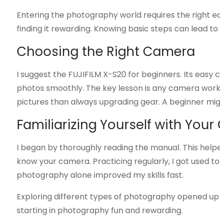
Entering the photography world requires the right eq
finding it rewarding. Knowing basic steps can lead t
Choosing the Right Camera
I suggest the FUJIFILM X-S20 for beginners. Its easy 
photos smoothly. The key lesson is any camera works 
pictures than always upgrading gear. A beginner mig
Familiarizing Yourself with You
I began by thoroughly reading the manual. This helped 
know your camera. Practicing regularly, I got used to
photography alone improved my skills fast.
Exploring different types of photography opened up
starting in photography fun and rewarding.