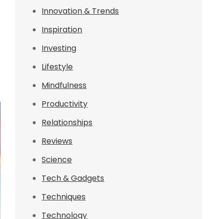
Innovation & Trends
Inspiration
Investing
Lifestyle
Mindfulness
Productivity
Relationships
Reviews
Science
Tech & Gadgets
Techniques
Technology