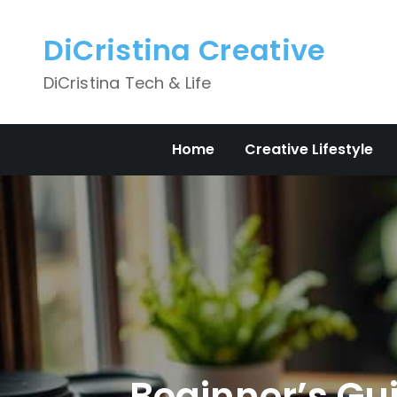
Skip
to
DiCristina Creative
content
DiCristina Tech & Life
Home
Creative Lifestyle
Beginner’s Gui