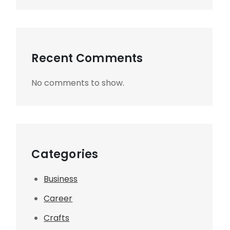
Recent Comments
No comments to show.
Categories
Business
Career
Crafts