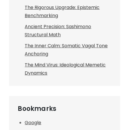
The Rigorous Upgrade: Epistemic
Benchmarking
Ancient Precision: Sashimono
Structural Math
The Inner Calm: Somatic Vagal Tone
Anchoring
The Mind Virus: Ideological Memetic
Dynamics
Bookmarks
Google