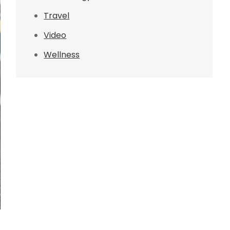
Travel
Video
Wellness