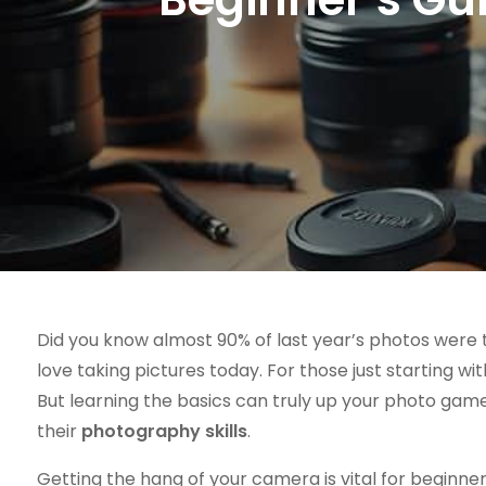
Did you know almost 90% of last year’s photos wer
love taking pictures today. For those just starting wi
But learning the basics can truly up your photo game
their
photography skills
.
Getting the hang of your camera is vital for beginners