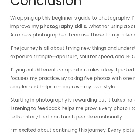
Conclusion
Wrapping up this beginner’s guide to photography, I’v
improve my
photography skills
. Whether using a So
As a new photographer, I can use these to my advan
The journey is all about trying new things and underst
exposure triangle—aperture, shutter speed, and ISO 
Trying out different composition rules is key. I picked 
focuses my practice. By taking five photos with one rul
simpler and helps me improve my own style.
Starting in photography is rewarding but it takes h
listening to feedback helps me grow. Every photo I 
tells a story that can touch people emotionally.
I’m excited about continuing this journey. Every pictu