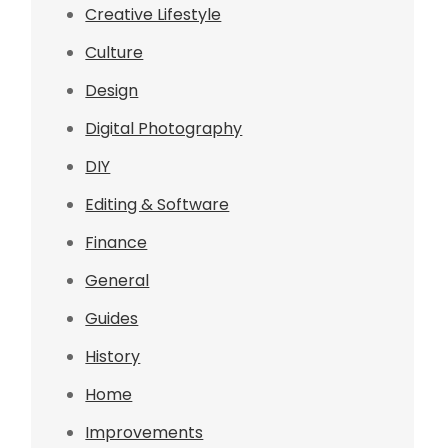
Creative Lifestyle
Culture
Design
Digital Photography
DIY
Editing & Software
Finance
General
Guides
History
Home
Improvements