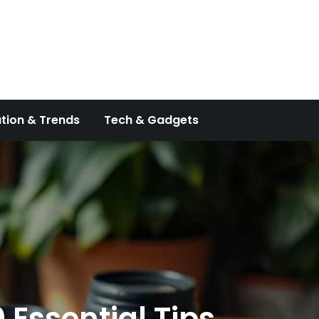
tion & Trends
Tech & Gadgets
 Essential Tips