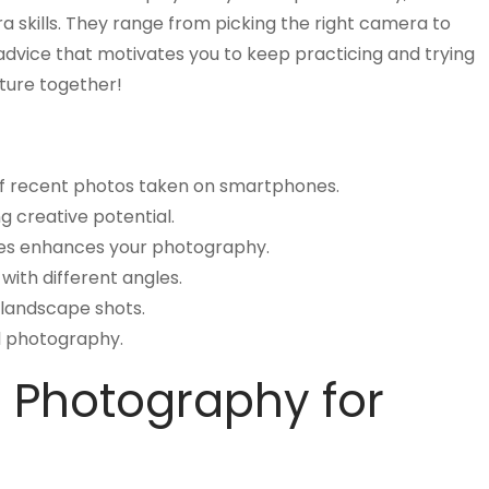
a skills. They range from picking the right camera to
advice that motivates you to keep practicing and trying
ture together!
 of recent photos taken on smartphones.
ng creative potential.
ues enhances your photography.
ith different angles.
 landscape shots.
al photography.
h Photography for