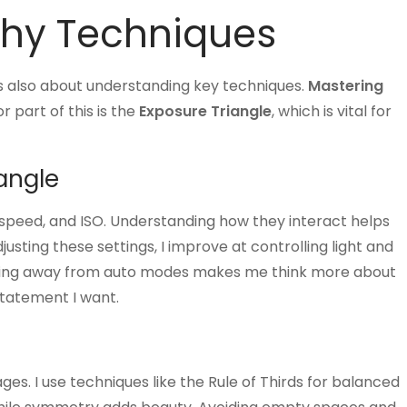
phy Techniques
’s also about understanding key techniques.
Mastering
r part of this is the
Exposure Triangle
, which is vital for
angle
 speed, and ISO. Understanding how they interact helps
usting these settings, I improve at controlling light and
ing away from auto modes makes me think more about
statement I want.
s. I use techniques like the Rule of Thirds for balanced