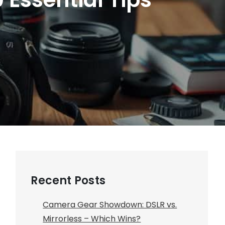
Recent Posts
Camera Gear Showdown: DSLR vs.
Mirrorless – Which Wins?