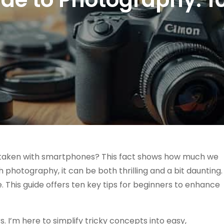
e taken with smartphones? This fact shows how much we
th photography, it can be both thrilling and a bit daunting.
. This guide offers ten key tips for beginners to enhance
. I’m here to simplify tricky concepts into easy,