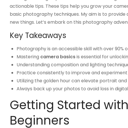
actionable tips. These tips help you grow your camer
basic photography techniques. My aim is to provide 
new things. Let’s embark on this photography adven
Key Takeaways
Photography is an accessible skill with over 90%
Mastering
camera basics
is essential for unlocki
Understanding composition and lighting techniq
Practice consistently to improve and experiment w
Utilizing the golden hour can elevate portrait and
Always back up your photos to avoid loss in digit
Getting Started wit
Beginners