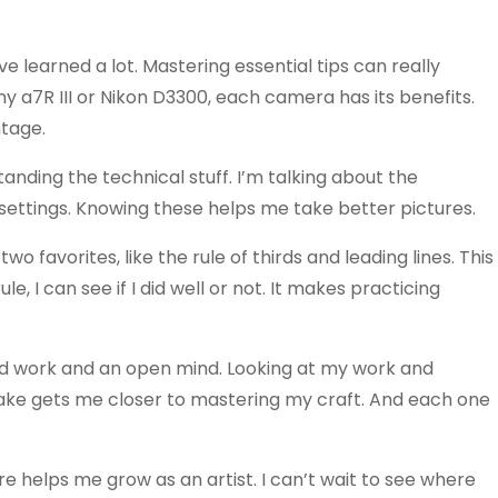
e learned a lot. Mastering essential tips can really
ny a7R III or Nikon D3300, each camera has its benefits.
tage.
anding the technical stuff. I’m talking about the
settings. Knowing these helps me take better pictures.
two favorites, like the rule of thirds and leading lines. This
e, I can see if I did well or not. It makes practicing
ard work and an open mind. Looking at my work and
take gets me closer to mastering my craft. And each one
re helps me grow as an artist. I can’t wait to see where