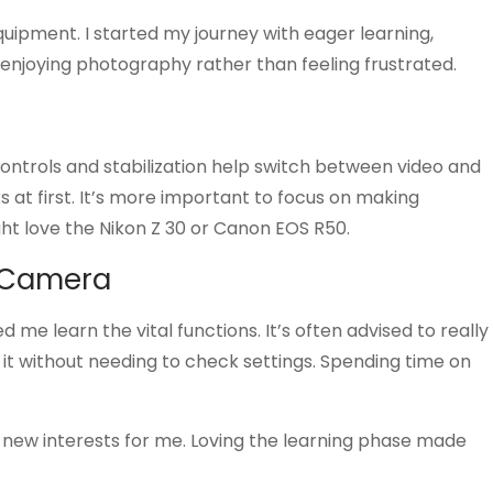
uipment. I started my journey with eager learning,
o enjoying photography rather than feeling frustrated.
controls and stabilization help switch between video and
at first. It’s more important to focus on making
ht love the Nikon Z 30 or Canon EOS R50.
r Camera
me learn the vital functions. It’s often advised to really
 it without needing to check settings. Spending time on
 new interests for me. Loving the learning phase made