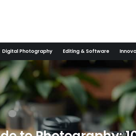
Digital Photography
Editing & Software
Innova
de to Photography: 10