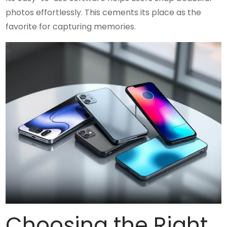
photos effortlessly. This cements its place as the
favorite for capturing memories.
Choosing the Right