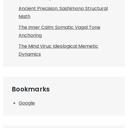
Ancient Precision: Sashimono Structural
Math
The Inner Calm: Somatic Vagal Tone
Anchoring
The Mind Virus: Ideological Memetic
Dynamics
Bookmarks
Google