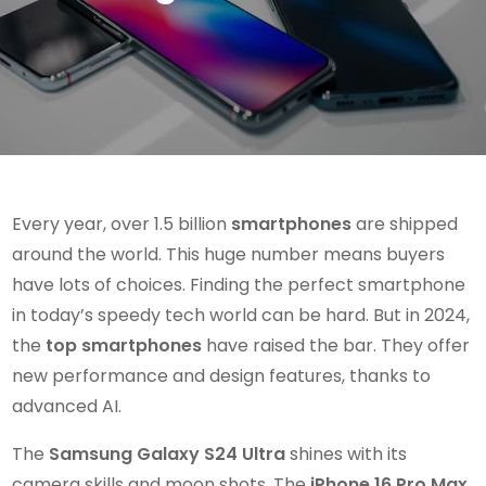
Every year, over 1.5 billion
smartphones
are shipped
around the world. This huge number means buyers
have lots of choices. Finding the perfect smartphone
in today’s speedy tech world can be hard. But in 2024,
the
top smartphones
have raised the bar. They offer
new performance and design features, thanks to
advanced AI.
The
Samsung Galaxy S24 Ultra
shines with its
camera skills and moon shots. The
iPhone 16 Pro Max