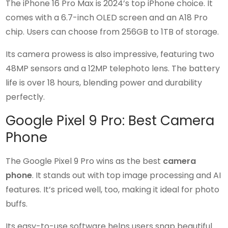
The iPhone 16 Pro Max is 2024’s top iPhone choice. It
comes with a 6.7-inch OLED screen and an A18 Pro
chip. Users can choose from 256GB to 1TB of storage.
Its camera prowess is also impressive, featuring two
48MP sensors and a 12MP telephoto lens. The battery
life is over 18 hours, blending power and durability
perfectly.
Google Pixel 9 Pro: Best Camera
Phone
The Google Pixel 9 Pro wins as the best
camera
phone
. It stands out with top image processing and AI
features. It’s priced well, too, making it ideal for photo
buffs.
Its easy-to-use software helps users snap beautiful