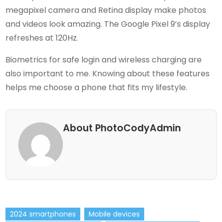
megapixel camera and Retina display make photos
and videos look amazing. The Google Pixel 9’s display
refreshes at 120Hz.
Biometrics for safe login and wireless charging are
also important to me. Knowing about these features
helps me choose a phone that fits my lifestyle.
About PhotoCodyAdmin
2024 smartphones
Mobile devices