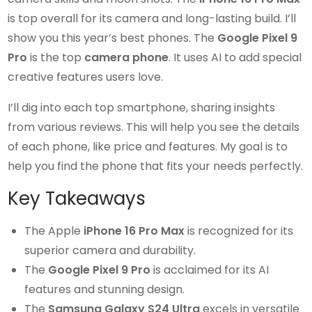
is top overall for its camera and long-lasting build. I’ll
show you this year’s best phones. The
Google Pixel 9
Pro
is the top
camera phone
. It uses AI to add special
creative features users love.
I’ll dig into each top smartphone, sharing insights
from various reviews. This will help you see the details
of each phone, like price and features. My goal is to
help you find the phone that fits your needs perfectly.
Key Takeaways
The Apple
iPhone 16 Pro Max
is recognized for its
superior camera and durability.
The
Google Pixel 9 Pro
is acclaimed for its AI
features and stunning design.
The
Samsung Galaxy S24 Ultra
excels in versatile