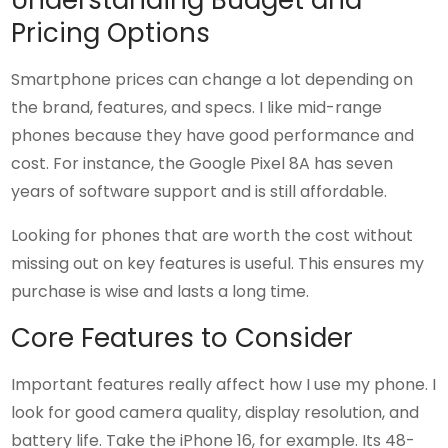
Understanding Budget and
Pricing Options
Smartphone prices can change a lot depending on
the brand, features, and specs. I like mid-range
phones because they have good performance and
cost. For instance, the Google Pixel 8A has seven
years of software support and is still affordable.
Looking for phones that are worth the cost without
missing out on key features is useful. This ensures my
purchase is wise and lasts a long time.
Core Features to Consider
Important features really affect how I use my phone. I
look for good camera quality, display resolution, and
battery life. Take the iPhone 16, for example. Its 48-