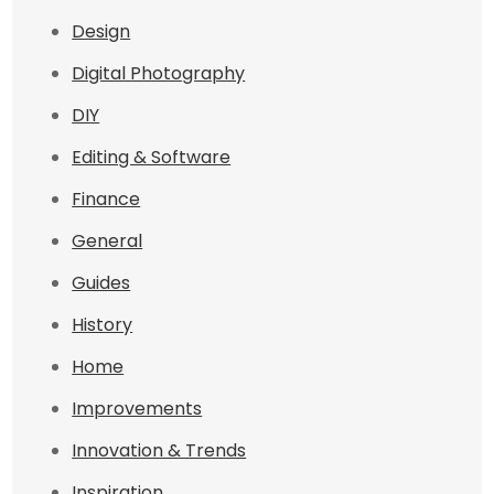
Design
Digital Photography
DIY
Editing & Software
Finance
General
Guides
History
Home
Improvements
Innovation & Trends
Inspiration