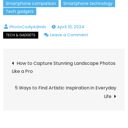
Smartphone comparison
Smartphone technology
Tech gadgets
April 10, 2024
on
Leave a Comment
The
Best
Post
Smartphones
How to Capture Stunning Landscape Photos
of
Like a Pro
navigation
2024:
Which
5 Ways to Find Artistic Inspiration in Everyday
One’s
Life
Right
for
You?