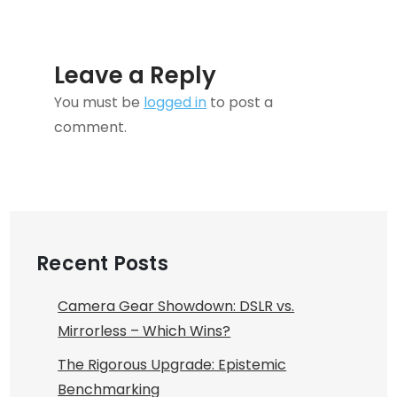
Leave a Reply
You must be
logged in
to post a
comment.
Recent Posts
Camera Gear Showdown: DSLR vs.
Mirrorless – Which Wins?
The Rigorous Upgrade: Epistemic
Benchmarking