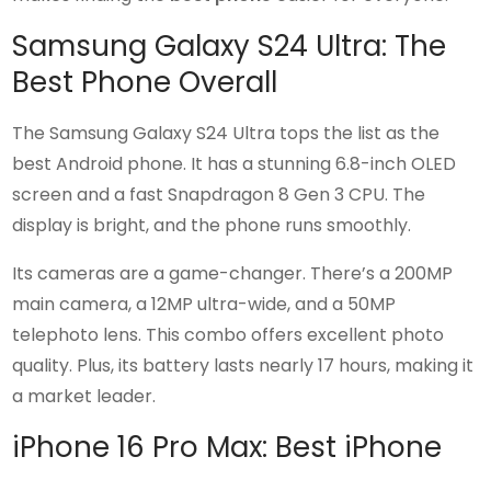
Samsung Galaxy S24 Ultra: The
Best Phone Overall
The Samsung Galaxy S24 Ultra tops the list as the
best Android phone. It has a stunning 6.8-inch OLED
screen and a fast Snapdragon 8 Gen 3 CPU. The
display is bright, and the phone runs smoothly.
Its cameras are a game-changer. There’s a 200MP
main camera, a 12MP ultra-wide, and a 50MP
telephoto lens. This combo offers excellent photo
quality. Plus, its battery lasts nearly 17 hours, making it
a market leader.
iPhone 16 Pro Max: Best iPhone