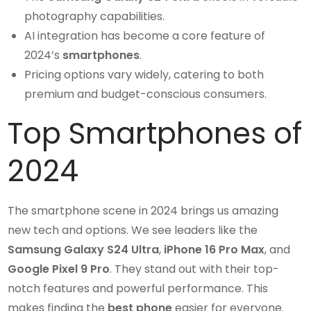
photography capabilities.
AI integration has become a core feature of
2024’s
smartphones
.
Pricing options vary widely, catering to both
premium and budget-conscious consumers.
Top Smartphones of
2024
The smartphone scene in 2024 brings us amazing
new tech and options. We see leaders like the
Samsung Galaxy S24 Ultra
,
iPhone 16 Pro Max
, and
Google Pixel 9 Pro
. They stand out with their top-
notch features and powerful performance. This
makes finding the
best phone
easier for everyone.