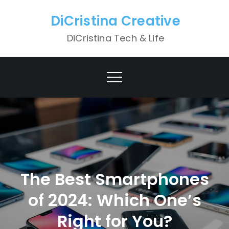
Skip
DiCristina Creative
to
content
DiCristina Tech & Life
The Best Smartphones
of 2024: Which One’s
Right for You?