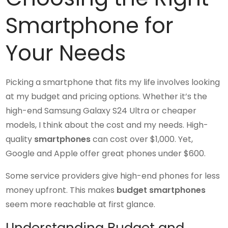
Smartphone for
Your Needs
Picking a smartphone that fits my life involves looking
at my budget and pricing options. Whether it’s the
high-end Samsung Galaxy S24 Ultra or cheaper
models, I think about the cost and my needs. High-
quality
smartphones
can cost over $1,000. Yet,
Google and Apple offer great phones under $600.
Some service providers give high-end phones for less
money upfront. This makes
budget smartphones
seem more reachable at first glance.