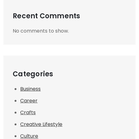
Recent Comments
No comments to show.
Categories
Business
Career
Crafts
Creative Lifestyle
Culture