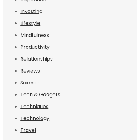
Investing
Lifestyle
Mindfulness
Productivity
Relationships
Reviews
Science
Tech & Gadgets
Techniques
Technology
Travel