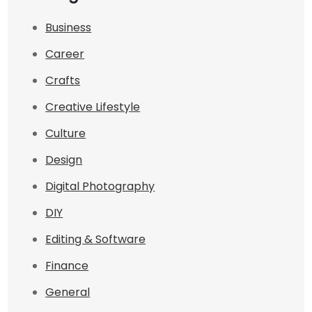
Business
Career
Crafts
Creative Lifestyle
Culture
Design
Digital Photography
DIY
Editing & Software
Finance
General