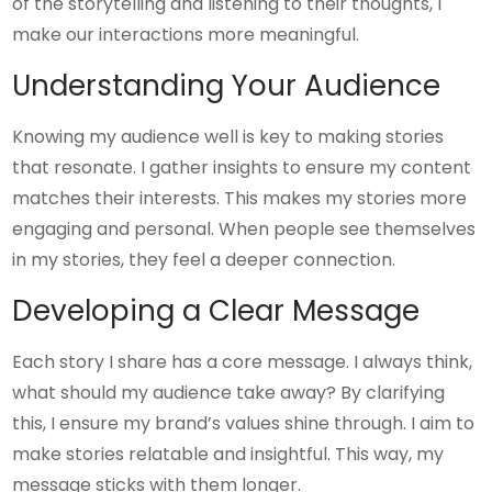
of the storytelling and listening to their thoughts, I
make our interactions more meaningful.
Understanding Your Audience
Knowing my audience well is key to making stories
that resonate. I gather insights to ensure my content
matches their interests. This makes my stories more
engaging and personal. When people see themselves
in my stories, they feel a deeper connection.
Developing a Clear Message
Each story I share has a core message. I always think,
what should my audience take away? By clarifying
this, I ensure my brand’s values shine through. I aim to
make stories relatable and insightful. This way, my
message sticks with them longer.