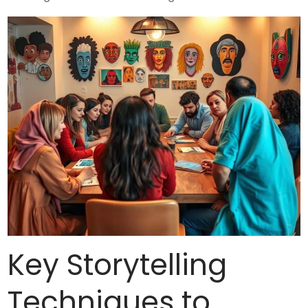
Key Storytelling
Techniques to