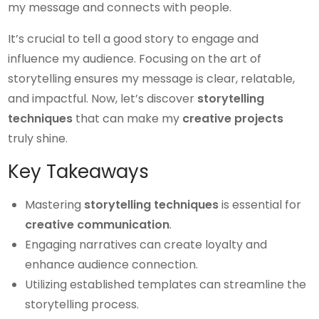
my message and connects with people.
It’s crucial to tell a good story to engage and
influence my audience. Focusing on the art of
storytelling ensures my message is clear, relatable,
and impactful. Now, let’s discover
storytelling
techniques
that can make my
creative projects
truly shine.
Key Takeaways
Mastering
storytelling techniques
is essential for
creative communication
.
Engaging narratives can create loyalty and
enhance audience connection.
Utilizing established templates can streamline the
storytelling process.