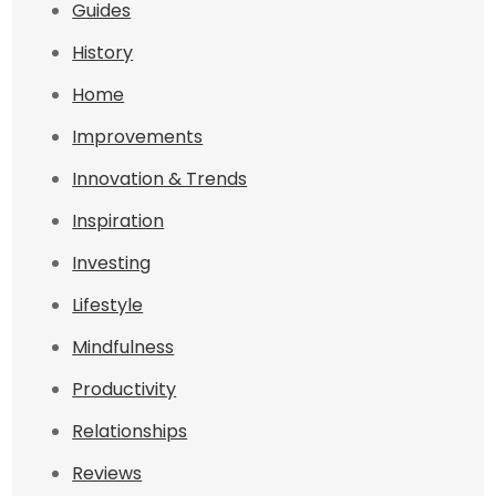
Guides
History
Home
Improvements
Innovation & Trends
Inspiration
Investing
Lifestyle
Mindfulness
Productivity
Relationships
Reviews