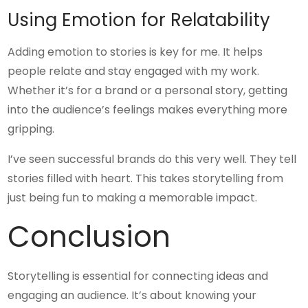
Using Emotion for Relatability
Adding emotion to stories is key for me. It helps
people relate and stay engaged with my work.
Whether it’s for a brand or a personal story, getting
into the audience’s feelings makes everything more
gripping.
I’ve seen successful brands do this very well. They tell
stories filled with heart. This takes storytelling from
just being fun to making a memorable impact.
Conclusion
Storytelling is essential for connecting ideas and
engaging an audience. It’s about knowing your