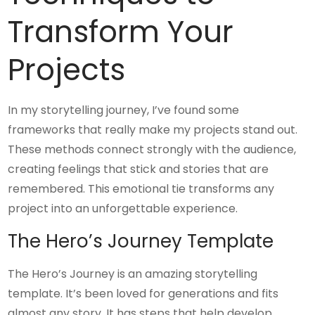
Transform Your
Projects
In my storytelling journey, I’ve found some
frameworks that really make my projects stand out.
These methods connect strongly with the audience,
creating feelings that stick and stories that are
remembered. This emotional tie transforms any
project into an unforgettable experience.
The Hero’s Journey Template
The Hero’s Journey is an amazing storytelling
template. It’s been loved for generations and fits
almost any story. It has steps that help develop