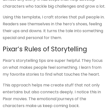
characters who tackle big challenges and grow a lot.
Using this template, I craft stories that pull people in.
Readers see themselves in the hero’s shoes, feeling
their ups and downs. It turns the tale into something
special and personal for them.
Pixar’s Rules of Storytelling
Pixar’s storytelling tips are super helpful. They focus
on what makes people feel something. I learn from
my favorite stories to find what touches the heart.
This approach helps me create stuff that not only
entertains but also connects deeply. I notice this in
Pixar movies. The emotional journeys of the
characters make us keep coming back.