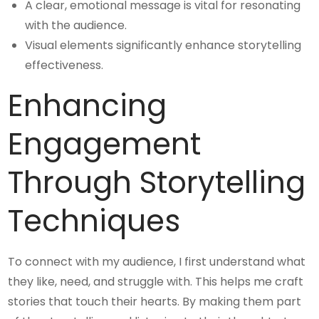
A clear, emotional message is vital for resonating
with the audience.
Visual elements significantly enhance storytelling
effectiveness.
Enhancing
Engagement
Through Storytelling
Techniques
To connect with my audience, I first understand what
they like, need, and struggle with. This helps me craft
stories that touch their hearts. By making them part