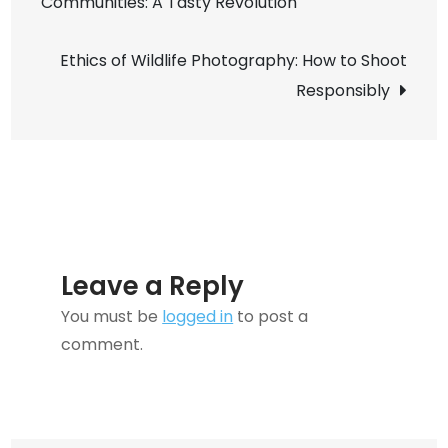
Communities: A Tasty Revolution
navigation
Make
Your
Ethics of Wildlife Photography: How to Shoot
Creative
Responsibly
Projects
Shine
Leave a Reply
You must be
logged in
to post a
comment.