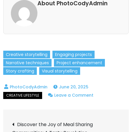
About PhotoCodyAdmin
Creative storytelling
Engaging projects
Narrative techniques
Project enhancement
Story crafting
Visual storytelling
June 20, 2025
on
Leave a Comment
5
Storytelling
Post
Techniques
Discover the Joy of Meal Sharing
to