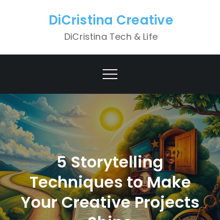
Skip
DiCristina Creative
to
content
DiCristina Tech & Life
5 Storytelling
Techniques to Make
Your Creative Projects