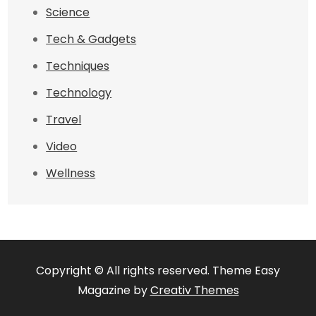
Science
Tech & Gadgets
Techniques
Technology
Travel
Video
Wellness
Copyright © All rights reserved. Theme Easy
Magazine by
Creativ Themes