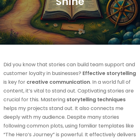
Shine
Did you know that stories can build team support and
customer loyalty in businesses?
Effective storytelling
is key for
creative communication
. In a world full of
content, it’s vital to stand out. Captivating stories are
crucial for this. Mastering
storytelling techniques
helps my projects stand out. It also connects me
deeply with my audience. Despite many stories
following common plots, using familiar templates like
“The Hero’s Journey” is powerful. It effectively delivers