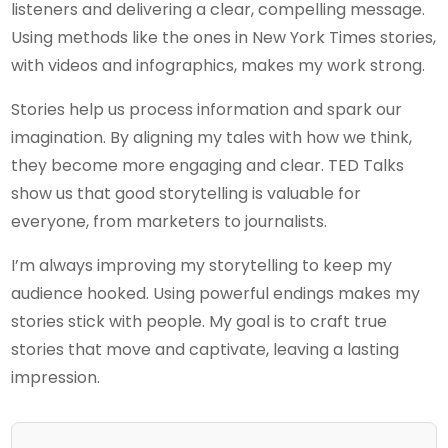
listeners and delivering a clear, compelling message.
Using methods like the ones in New York Times stories,
with videos and infographics, makes my work strong.
Stories help us process information and spark our
imagination. By aligning my tales with how we think,
they become more engaging and clear. TED Talks
show us that good storytelling is valuable for
everyone, from marketers to journalists.
I’m always improving my storytelling to keep my
audience hooked. Using powerful endings makes my
stories stick with people. My goal is to craft true
stories that move and captivate, leaving a lasting
impression.