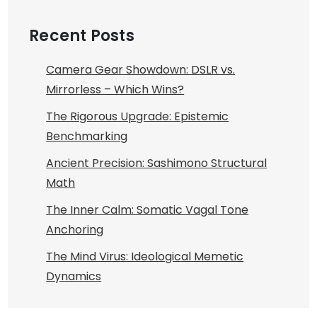
Recent Posts
Camera Gear Showdown: DSLR vs.
Mirrorless – Which Wins?
The Rigorous Upgrade: Epistemic
Benchmarking
Ancient Precision: Sashimono Structural
Math
The Inner Calm: Somatic Vagal Tone
Anchoring
The Mind Virus: Ideological Memetic
Dynamics