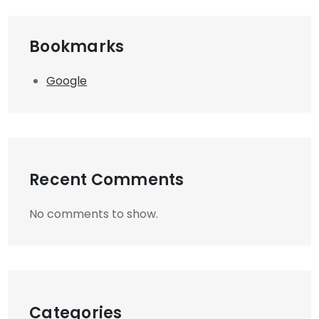
Bookmarks
Google
Recent Comments
No comments to show.
Categories