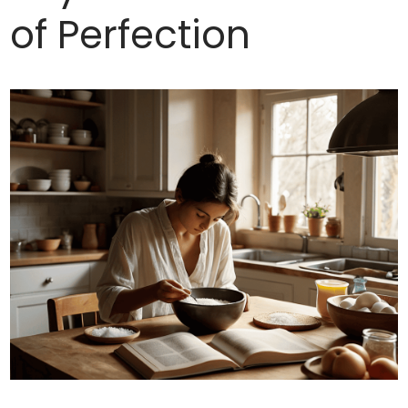
of Perfection