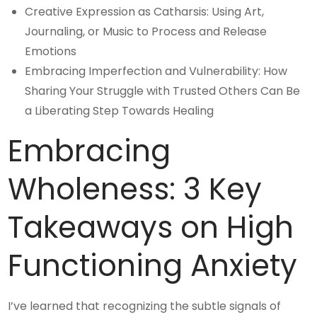
Creative Expression as Catharsis: Using Art,
Journaling, or Music to Process and Release
Emotions
Embracing Imperfection and Vulnerability: How
Sharing Your Struggle with Trusted Others Can Be
a Liberating Step Towards Healing
Embracing
Wholeness: 3 Key
Takeaways on High
Functioning Anxiety
I’ve learned that recognizing the subtle signals of