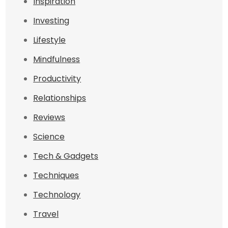
Inspiration
Investing
Lifestyle
Mindfulness
Productivity
Relationships
Reviews
Science
Tech & Gadgets
Techniques
Technology
Travel