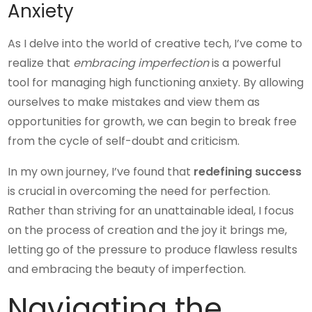
Anxiety
As I delve into the world of creative tech, I’ve come to
realize that
embracing imperfection
is a powerful
tool for managing high functioning anxiety. By allowing
ourselves to make mistakes and view them as
opportunities for growth, we can begin to break free
from the cycle of self-doubt and criticism.
In my own journey, I’ve found that
redefining success
is crucial in overcoming the need for perfection.
Rather than striving for an unattainable ideal, I focus
on the process of creation and the joy it brings me,
letting go of the pressure to produce flawless results
and embracing the beauty of imperfection.
Navigating the