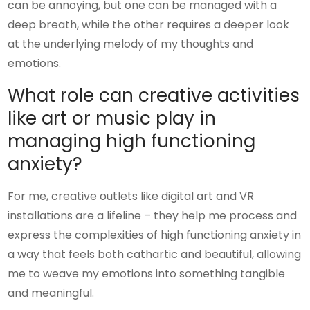
can be annoying, but one can be managed with a
deep breath, while the other requires a deeper look
at the underlying melody of my thoughts and
emotions.
What role can creative activities
like art or music play in
managing high functioning
anxiety?
For me, creative outlets like digital art and VR
installations are a lifeline – they help me process and
express the complexities of high functioning anxiety in
a way that feels both cathartic and beautiful, allowing
me to weave my emotions into something tangible
and meaningful.