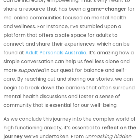
can be incredibly empowering. That’s why I want to
share a resource that has been a
game-changer
for
me: online communities focused on mental health
and wellness. For instance, I’ve stumbled upon a
platform that offers a safe space for adults to
connect and share their experiences, which can be
found at
Adult Personals Australia
. It’s amazing how a
simple conversation can help us feel less alone and
more
supported
in our quest for balance and self-
care. By reaching out and sharing our stories, we can
begin to break down the barriers that often surround
mental health discussions and foster a sense of
community that is essential for our well-being.
As we conclude this journey into the complex world of
high functioning anxiety, it’s essential to
reflect on the
journey
we’ve undertaken. From
unmasking hidden