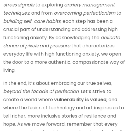
stress signals
to exploring
anxiety management
techniques
, and from
overcoming perfectionism
to
building self-care habits
, each step has been a
crucial part of understanding and addressing high
functioning anxiety. By acknowledging the
delicate
dance of pixels and pressure
that characterizes
everyday life with high functioning anxiety, we open
the door to a more authentic, compassionate way of
living.
In the end, it’s about embracing our true selves,
beyond the facade of perfection
. Let’s strive to
create a world where
vulnerability is valued
, and
where the fusion of technology and art inspires us to
tell richer, more inclusive stories of resilience and
hope. As we move forward, remember that every