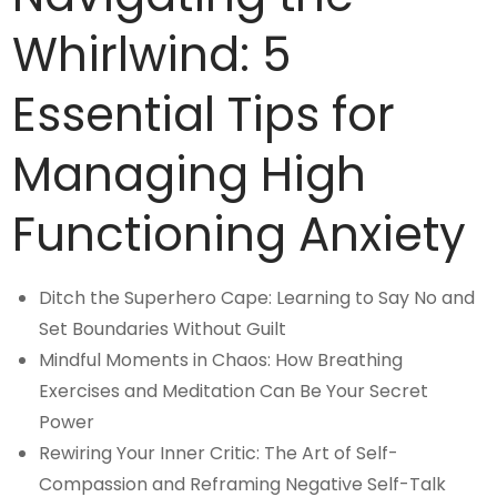
Whirlwind: 5
Essential Tips for
Managing High
Functioning Anxiety
Ditch the Superhero Cape: Learning to Say No and
Set Boundaries Without Guilt
Mindful Moments in Chaos: How Breathing
Exercises and Meditation Can Be Your Secret
Power
Rewiring Your Inner Critic: The Art of Self-
Compassion and Reframing Negative Self-Talk