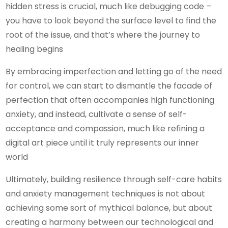
hidden stress is crucial, much like debugging code –
you have to look beyond the surface level to find the
root of the issue, and that’s where the journey to
healing begins
By embracing imperfection and letting go of the need
for control, we can start to dismantle the facade of
perfection that often accompanies high functioning
anxiety, and instead, cultivate a sense of self-
acceptance and compassion, much like refining a
digital art piece until it truly represents our inner
world
Ultimately, building resilience through self-care habits
and anxiety management techniques is not about
achieving some sort of mythical balance, but about
creating a harmony between our technological and