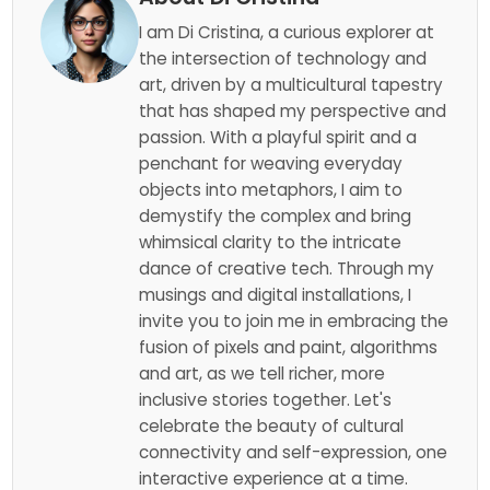
I am Di Cristina, a curious explorer at
the intersection of technology and
art, driven by a multicultural tapestry
that has shaped my perspective and
passion. With a playful spirit and a
penchant for weaving everyday
objects into metaphors, I aim to
demystify the complex and bring
whimsical clarity to the intricate
dance of creative tech. Through my
musings and digital installations, I
invite you to join me in embracing the
fusion of pixels and paint, algorithms
and art, as we tell richer, more
inclusive stories together. Let's
celebrate the beauty of cultural
connectivity and self-expression, one
interactive experience at a time.