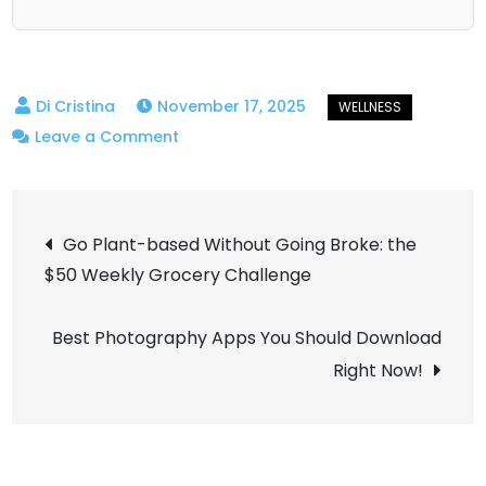
November 17, 2025
on
Leave a Comment
Successful
on
Post
the
Go Plant-based Without Going Broke: the
Outside,
$50 Weekly Grocery Challenge
navigation
Panicked
on
Best Photography Apps You Should Download
the
Right Now!
Inside:
the
Reality
of