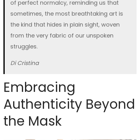
of perfect normalcy, reminding us that
sometimes, the most breathtaking art is
the kind that hides in plain sight, woven
from the very fabric of our unspoken
struggles.
Di Cristina
Embracing
Authenticity Beyond
the Mask