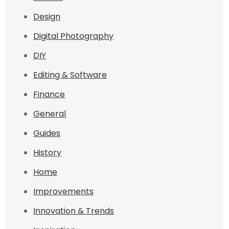
Design
Digital Photography
DIY
Editing & Software
Finance
General
Guides
History
Home
Improvements
Innovation & Trends