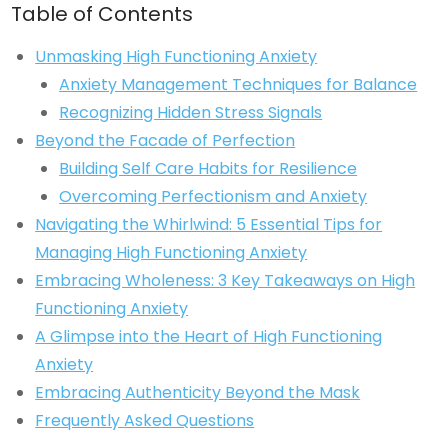
Table of Contents
Unmasking High Functioning Anxiety
Anxiety Management Techniques for Balance
Recognizing Hidden Stress Signals
Beyond the Facade of Perfection
Building Self Care Habits for Resilience
Overcoming Perfectionism and Anxiety
Navigating the Whirlwind: 5 Essential Tips for
Managing High Functioning Anxiety
Embracing Wholeness: 3 Key Takeaways on High
Functioning Anxiety
A Glimpse into the Heart of High Functioning
Anxiety
Embracing Authenticity Beyond the Mask
Frequently Asked Questions