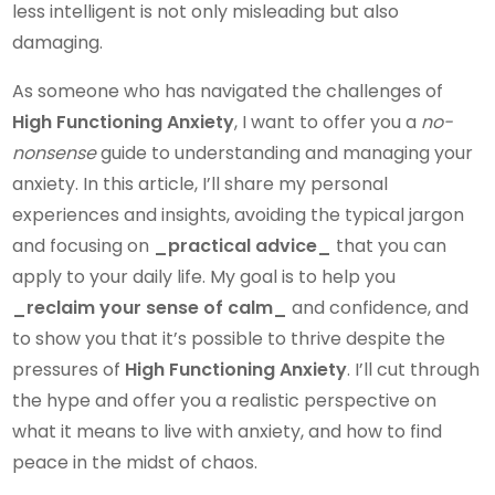
less intelligent is not only misleading but also
damaging.
As someone who has navigated the challenges of
High Functioning Anxiety
, I want to offer you a
no-
nonsense
guide to understanding and managing your
anxiety. In this article, I’ll share my personal
experiences and insights, avoiding the typical jargon
and focusing on
_practical advice_
that you can
apply to your daily life. My goal is to help you
_reclaim your sense of calm_
and confidence, and
to show you that it’s possible to thrive despite the
pressures of
High Functioning Anxiety
. I’ll cut through
the hype and offer you a realistic perspective on
what it means to live with anxiety, and how to find
peace in the midst of chaos.