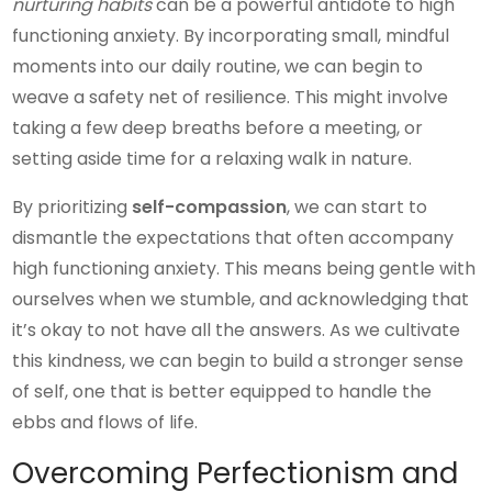
nurturing habits
can be a powerful antidote to high
functioning anxiety. By incorporating small, mindful
moments into our daily routine, we can begin to
weave a safety net of resilience. This might involve
taking a few deep breaths before a meeting, or
setting aside time for a relaxing walk in nature.
By prioritizing
self-compassion
, we can start to
dismantle the expectations that often accompany
high functioning anxiety. This means being gentle with
ourselves when we stumble, and acknowledging that
it’s okay to not have all the answers. As we cultivate
this kindness, we can begin to build a stronger sense
of self, one that is better equipped to handle the
ebbs and flows of life.
Overcoming Perfectionism and