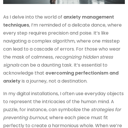
As I delve into the world of
anxiety management
techniques
, I’m reminded of a delicate dance, where
every step requires precision and poise. It’s like
navigating a complex algorithm, where one misstep
can lead to a cascade of errors. For those who wear
the mask of calmness,
recognizing hidden stress
signals
can be a daunting task. It’s essential to
acknowledge that
overcoming perfectionism and
anxiety
is a journey, not a destination.
In my digital installations, I often use everyday objects
to represent the intricacies of the human mind. A
puzzle, for instance, can symbolize the
strategies for
preventing burnout
, where each piece must fit
perfectly to create a harmonious whole. When we’re