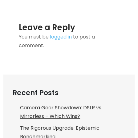
High-
functioning
Anxiety
Leave a Reply
You must be
logged in
to post a
comment.
Recent Posts
Camera Gear Showdown: DSLR vs.
Mirrorless – Which Wins?
The Rigorous Upgrade: Epistemic
Benchmarking