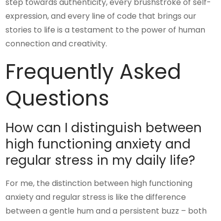
step towards authenticity, every brushstroke of self-
expression, and every line of code that brings our
stories to life is a testament to the power of human
connection and creativity.
Frequently Asked
Questions
How can I distinguish between
high functioning anxiety and
regular stress in my daily life?
For me, the distinction between high functioning
anxiety and regular stress is like the difference
between a gentle hum and a persistent buzz – both