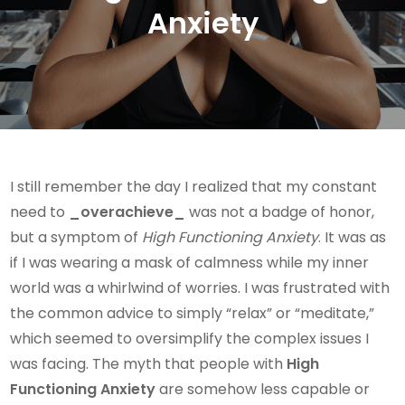
Anxiety
I still remember the day I realized that my constant
need to
_overachieve_
was not a badge of honor,
but a symptom of
High Functioning Anxiety
. It was as
if I was wearing a mask of calmness while my inner
world was a whirlwind of worries. I was frustrated with
the common advice to simply “relax” or “meditate,”
which seemed to oversimplify the complex issues I
was facing. The myth that people with
High
Functioning Anxiety
are somehow less capable or