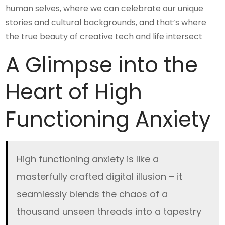
human selves, where we can celebrate our unique
stories and cultural backgrounds, and that’s where
the true beauty of creative tech and life intersect
A Glimpse into the
Heart of High
Functioning Anxiety
High functioning anxiety is like a
masterfully crafted digital illusion – it
seamlessly blends the chaos of a
thousand unseen threads into a tapestry