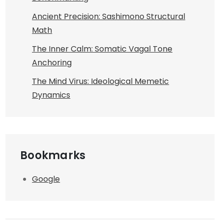
Ancient Precision: Sashimono Structural
Math
The Inner Calm: Somatic Vagal Tone
Anchoring
The Mind Virus: Ideological Memetic
Dynamics
Bookmarks
Google