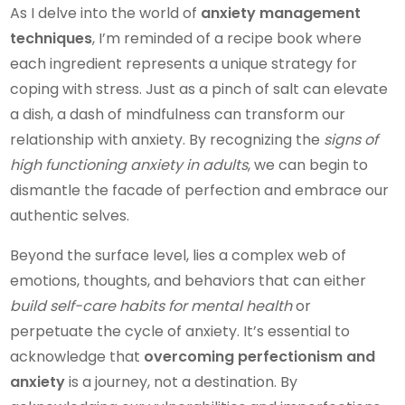
As I delve into the world of
anxiety management
techniques
, I’m reminded of a recipe book where
each ingredient represents a unique strategy for
coping with stress. Just as a pinch of salt can elevate
a dish, a dash of mindfulness can transform our
relationship with anxiety. By recognizing the
signs of
high functioning anxiety in adults
, we can begin to
dismantle the facade of perfection and embrace our
authentic selves.
Beyond the surface level, lies a complex web of
emotions, thoughts, and behaviors that can either
build self-care habits for mental health
or
perpetuate the cycle of anxiety. It’s essential to
acknowledge that
overcoming perfectionism and
anxiety
is a journey, not a destination. By