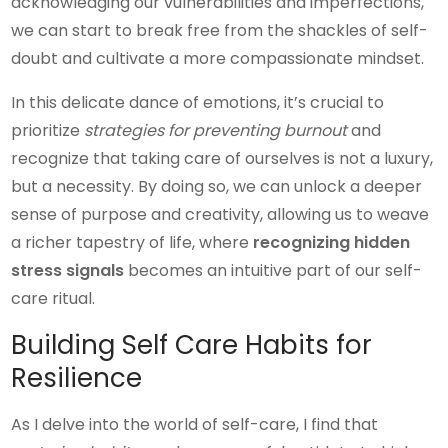
acknowledging our vulnerabilities and imperfections,
we can start to break free from the shackles of self-
doubt and cultivate a more compassionate mindset.
In this delicate dance of emotions, it’s crucial to
prioritize
strategies for preventing burnout
and
recognize that taking care of ourselves is not a luxury,
but a necessity. By doing so, we can unlock a deeper
sense of purpose and creativity, allowing us to weave
a richer tapestry of life, where
recognizing hidden
stress signals
becomes an intuitive part of our self-
care ritual.
Building Self Care Habits for
Resilience
As I delve into the world of self-care, I find that