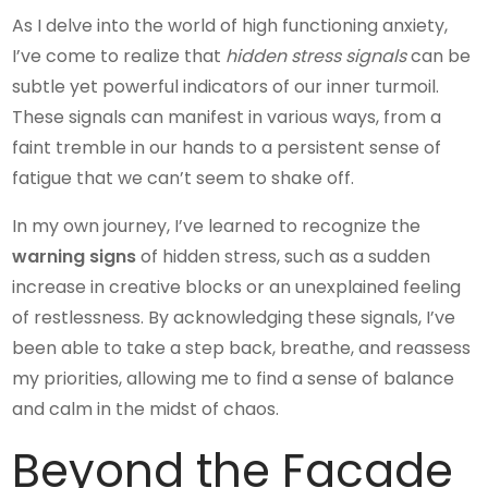
As I delve into the world of high functioning anxiety,
I’ve come to realize that
hidden stress signals
can be
subtle yet powerful indicators of our inner turmoil.
These signals can manifest in various ways, from a
faint tremble in our hands to a persistent sense of
fatigue that we can’t seem to shake off.
In my own journey, I’ve learned to recognize the
warning signs
of hidden stress, such as a sudden
increase in creative blocks or an unexplained feeling
of restlessness. By acknowledging these signals, I’ve
been able to take a step back, breathe, and reassess
my priorities, allowing me to find a sense of balance
and calm in the midst of chaos.
Beyond the Facade