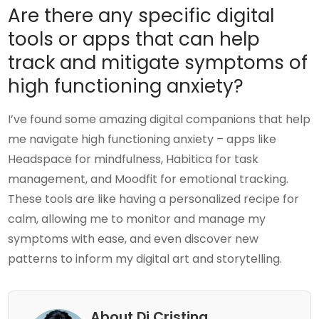
Are there any specific digital
tools or apps that can help
track and mitigate symptoms of
high functioning anxiety?
I’ve found some amazing digital companions that help
me navigate high functioning anxiety – apps like
Headspace for mindfulness, Habitica for task
management, and Moodfit for emotional tracking.
These tools are like having a personalized recipe for
calm, allowing me to monitor and manage my
symptoms with ease, and even discover new
patterns to inform my digital art and storytelling.
About Di Cristina