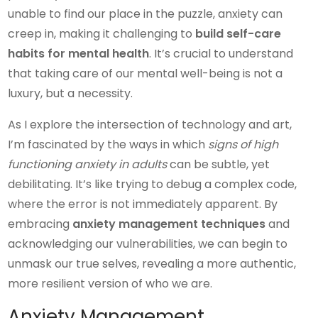
unable to find our place in the puzzle, anxiety can
creep in, making it challenging to
build self-care
habits for mental health
. It’s crucial to understand
that taking care of our mental well-being is not a
luxury, but a necessity.
As I explore the intersection of technology and art,
I’m fascinated by the ways in which
signs of high
functioning anxiety in adults
can be subtle, yet
debilitating. It’s like trying to debug a complex code,
where the error is not immediately apparent. By
embracing
anxiety management techniques
and
acknowledging our vulnerabilities, we can begin to
unmask our true selves, revealing a more authentic,
more resilient version of who we are.
Anxiety Management