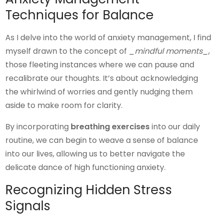
Techniques for Balance
As I delve into the world of anxiety management, I find
myself drawn to the concept of
_mindful moments_
,
those fleeting instances where we can pause and
recalibrate our thoughts. It’s about acknowledging
the whirlwind of worries and gently nudging them
aside to make room for clarity.
By incorporating
breathing exercises
into our daily
routine, we can begin to weave a sense of balance
into our lives, allowing us to better navigate the
delicate dance of high functioning anxiety.
Recognizing Hidden Stress
Signals