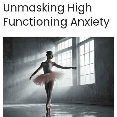
Unmasking High
Functioning Anxiety