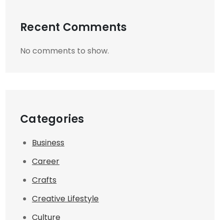
Recent Comments
No comments to show.
Categories
Business
Career
Crafts
Creative Lifestyle
Culture