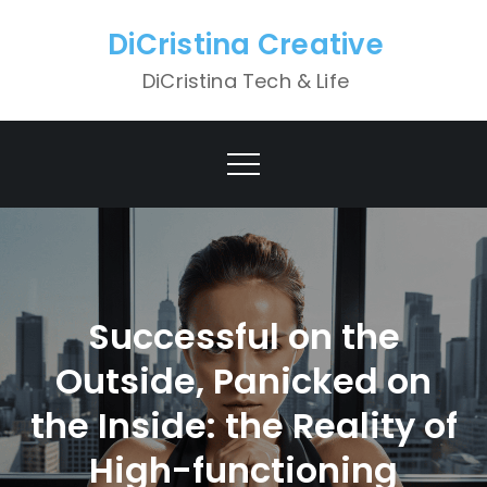
Skip
DiCristina Creative
to
content
DiCristina Tech & Life
Successful on the
Outside, Panicked on
the Inside: the Reality of
High-functioning