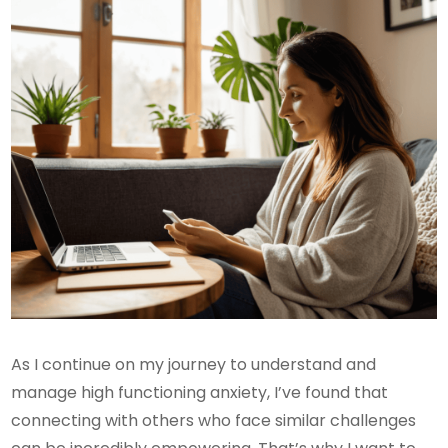
As I continue on my journey to understand and
manage high functioning anxiety, I’ve found that
connecting with others who face similar challenges