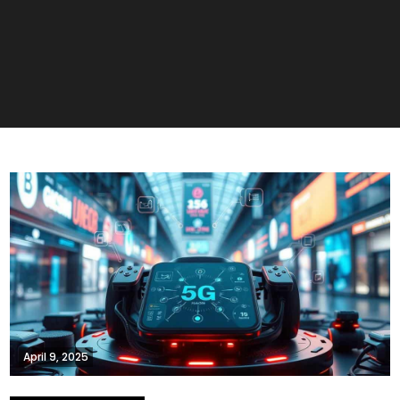
April 9, 2025