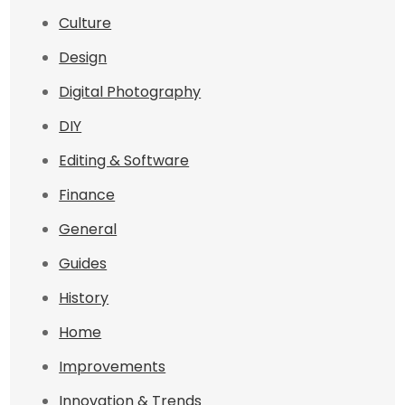
Culture
Design
Digital Photography
DIY
Editing & Software
Finance
General
Guides
History
Home
Improvements
Innovation & Trends