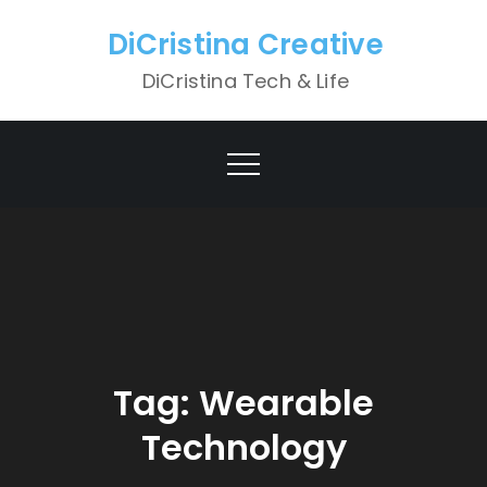
Skip
DiCristina Creative
to
content
DiCristina Tech & Life
Tag:
Wearable
Technology