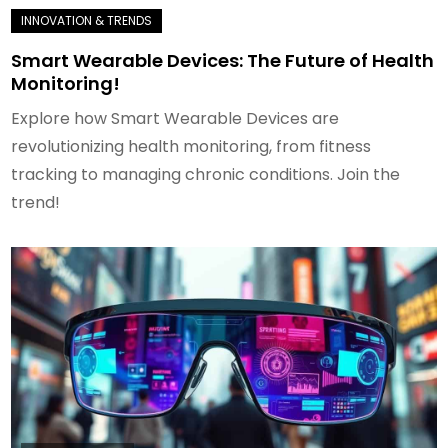
Smart Wearable Devices: The Future of Health
Monitoring!
Explore how Smart Wearable Devices are
revolutionizing health monitoring, from fitness
tracking to managing chronic conditions. Join the
trend!