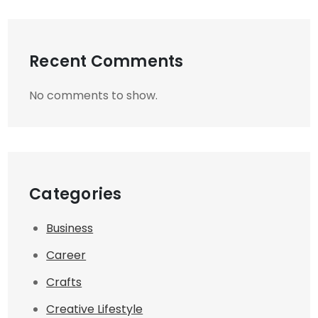
Recent Comments
No comments to show.
Categories
Business
Career
Crafts
Creative Lifestyle