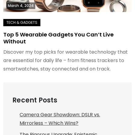
March 4, 2024
Top 5 Wearable Gadgets You Can’t Live
Without
Discover my top picks for wearable technology that
are essential for daily life – from fitness trackers to
smartwatches, stay connected and on track.
Recent Posts
Camera Gear Showdown: DSLR vs.
Mirrorless – Which Wins?
The Rigorous Upgrade: Epistemic