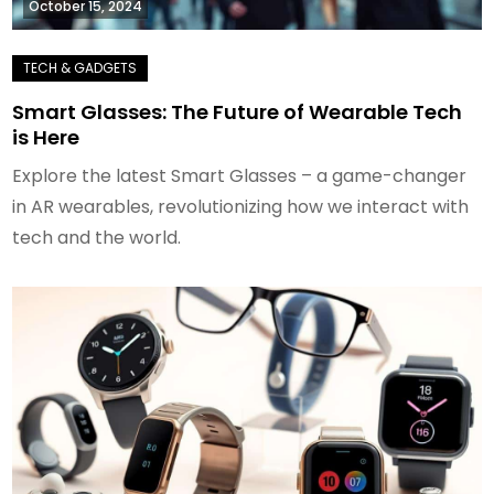
October 15, 2024
Smart Glasses: The Future of Wearable Tech
is Here
Explore the latest Smart Glasses – a game-changer
in AR wearables, revolutionizing how we interact with
tech and the world.