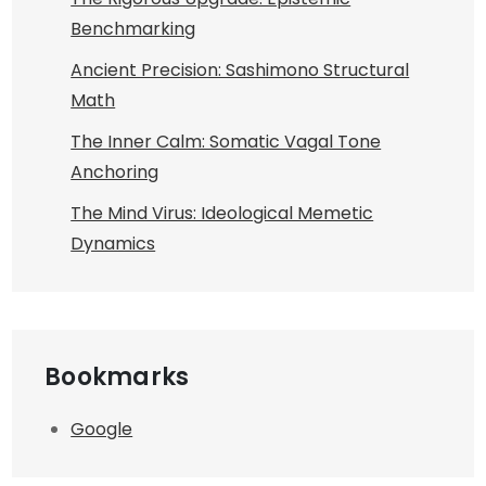
Benchmarking
Ancient Precision: Sashimono Structural
Math
The Inner Calm: Somatic Vagal Tone
Anchoring
The Mind Virus: Ideological Memetic
Dynamics
Bookmarks
Google