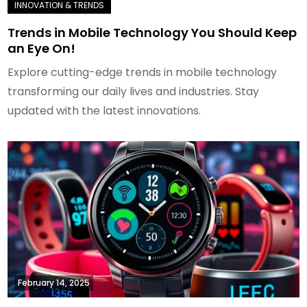
Trends in Mobile Technology You Should Keep
an Eye On!
Explore cutting-edge trends in mobile technology
transforming our daily lives and industries. Stay
updated with the latest innovations.
February 14, 2025