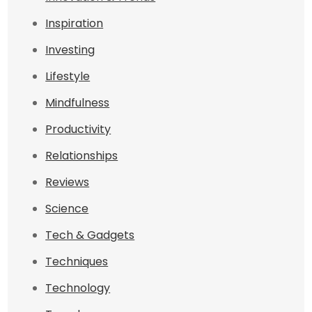
Inspiration
Investing
Lifestyle
Mindfulness
Productivity
Relationships
Reviews
Science
Tech & Gadgets
Techniques
Technology