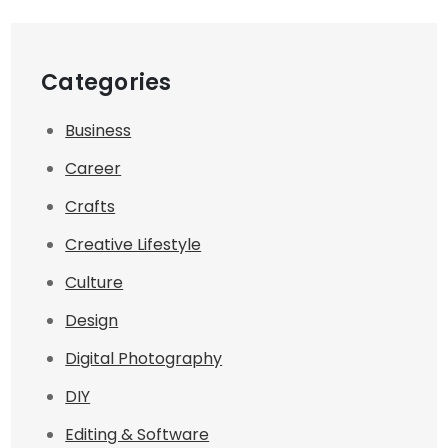
Categories
Business
Career
Crafts
Creative Lifestyle
Culture
Design
Digital Photography
DIY
Editing & Software