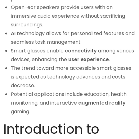
Open-ear speakers provide users with an
immersive audio experience without sacrificing
surroundings.
AI
technology allows for personalized features and
seamless task management.
Smart glasses enable
connectivity
among various
devices, enhancing the
user experience
.
The trend toward more accessible smart glasses
is expected as technology advances and costs
decrease.
Potential applications include education, health
monitoring, and interactive
augmented reality
gaming.
Introduction to