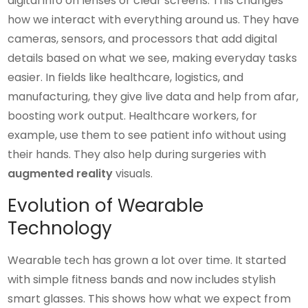
digital info on lenses or clear screens. This changes
how we interact with everything around us. They have
cameras, sensors, and processors that add digital
details based on what we see, making everyday tasks
easier. In fields like healthcare, logistics, and
manufacturing, they give live data and help from afar,
boosting work output. Healthcare workers, for
example, use them to see patient info without using
their hands. They also help during surgeries with
augmented reality
visuals.
Evolution of Wearable
Technology
Wearable tech has grown a lot over time. It started
with simple fitness bands and now includes stylish
smart glasses. This shows how what we expect from