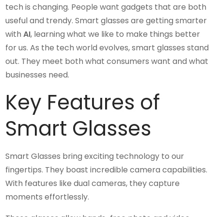
tech is changing. People want gadgets that are both
useful and trendy. Smart glasses are getting smarter
with
AI
, learning what we like to make things better
for us. As the tech world evolves, smart glasses stand
out. They meet both what consumers want and what
businesses need.
Key Features of
Smart Glasses
Smart Glasses bring exciting technology to our
fingertips. They boast incredible camera capabilities.
With features like dual cameras, they capture
moments effortlessly.