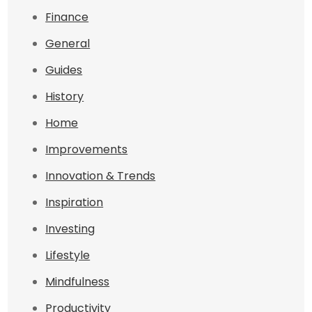
Finance
General
Guides
History
Home
Improvements
Innovation & Trends
Inspiration
Investing
Lifestyle
Mindfulness
Productivity