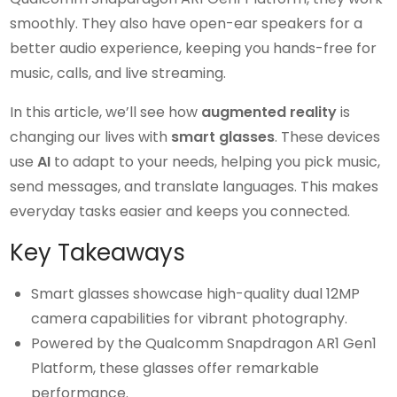
smoothly. They also have open-ear speakers for a
better audio experience, keeping you hands-free for
music, calls, and live streaming.
In this article, we’ll see how
augmented reality
is
changing our lives with
smart glasses
. These devices
use
AI
to adapt to your needs, helping you pick music,
send messages, and translate languages. This makes
everyday tasks easier and keeps you connected.
Key Takeaways
Smart glasses showcase high-quality dual 12MP
camera capabilities for vibrant photography.
Powered by the Qualcomm Snapdragon AR1 Gen1
Platform, these glasses offer remarkable
performance.