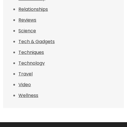
Relationships
Reviews
Science
Tech & Gadgets
Techniques
Technology
Travel
Video
Wellness