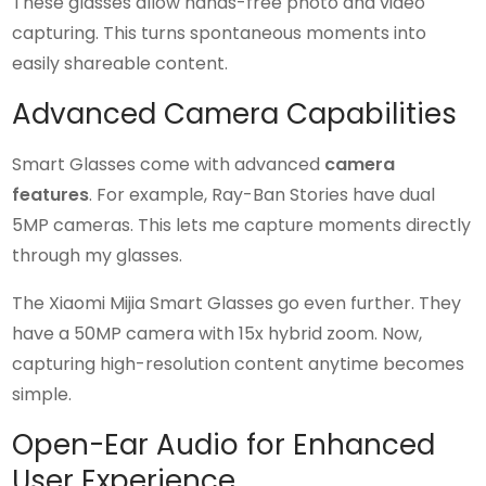
These glasses allow hands-free photo and video
capturing. This turns spontaneous moments into
easily shareable content.
Advanced Camera Capabilities
Smart Glasses come with advanced
camera
features
. For example, Ray-Ban Stories have dual
5MP cameras. This lets me capture moments directly
through my glasses.
The Xiaomi Mijia Smart Glasses go even further. They
have a 50MP camera with 15x hybrid zoom. Now,
capturing high-resolution content anytime becomes
simple.
Open-Ear Audio for Enhanced
User Experience