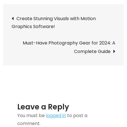
Glasses:
Post
The
Create Stunning Visuals with Motion
Future
Graphics Software!
navigation
of
Wearable
Must-Have Photography Gear for 2024: A
Tech
Complete Guide
is
Here
Leave a Reply
You must be
logged in
to post a
comment.