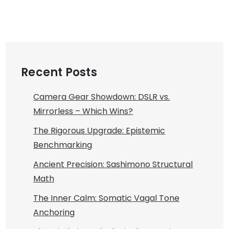
Recent Posts
Camera Gear Showdown: DSLR vs.
Mirrorless – Which Wins?
The Rigorous Upgrade: Epistemic
Benchmarking
Ancient Precision: Sashimono Structural
Math
The Inner Calm: Somatic Vagal Tone
Anchoring