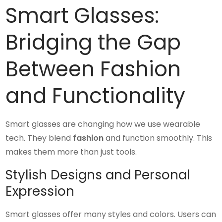
Smart Glasses:
Bridging the Gap
Between Fashion
and Functionality
Smart glasses are changing how we use wearable
tech. They blend
fashion
and function smoothly. This
makes them more than just tools.
Stylish Designs and Personal
Expression
Smart glasses offer many styles and colors. Users can