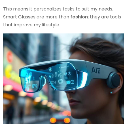
This means it personalizes tasks to suit my needs.
Smart Glasses are more than
fashion
; they are tools
that improve my lifestyle.