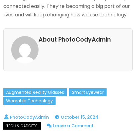
connected easily. They’re becoming a big part of our
lives and will keep changing how we use technology.
About PhotoCodyAdmin
Augmented Reality Glasses
Smart Eyewear
Wearable Technology
October 15, 2024
on
Leave a Comment
Smart