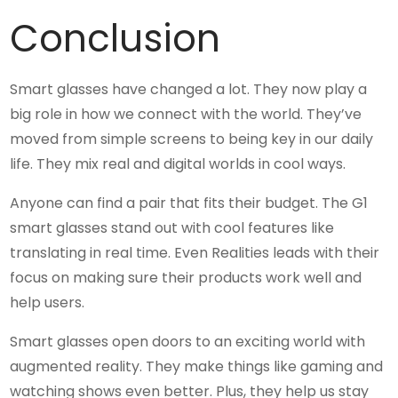
Conclusion
Smart glasses have changed a lot. They now play a
big role in how we connect with the world. They’ve
moved from simple screens to being key in our daily
life. They mix real and digital worlds in cool ways.
Anyone can find a pair that fits their budget. The G1
smart glasses stand out with cool features like
translating in real time. Even Realities leads with their
focus on making sure their products work well and
help users.
Smart glasses open doors to an exciting world with
augmented reality. They make things like gaming and
watching shows even better. Plus, they help us stay