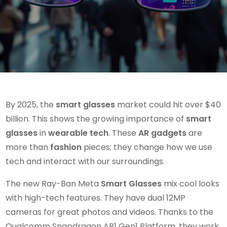
By 2025, the
smart glasses
market could hit over $40
billion. This shows the growing importance of
smart
glasses
in
wearable tech
. These
AR gadgets
are
more than
fashion
pieces; they change how we use
tech and interact with our surroundings.
The new Ray-Ban Meta
Smart Glasses
mix cool looks
with high-tech features. They have dual 12MP
cameras for great photos and videos. Thanks to the
Qualcomm Snapdragon AR1 Gen1 Platform, they work