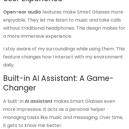
Open-ear audio
features make Smart Glasses more
enjoyable. They let me listen to music and take calls
without traditional headphones. This design makes for
a more immersive experience.
I stay aware of my surroundings while using them. This
feature changes how I interact with my environment
daily.
Built-in AI Assistant: A Game-
Changer
A built-in
AI assistant
makes Smart Glasses even
more impressive. It acts as a personal helper
managing tasks like music and messaging. Over time,
it gets to know me better.