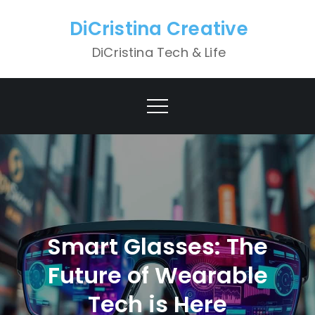
Skip
DiCristina Creative
to
content
DiCristina Tech & Life
Smart Glasses: The
Future of Wearable
Tech is Here