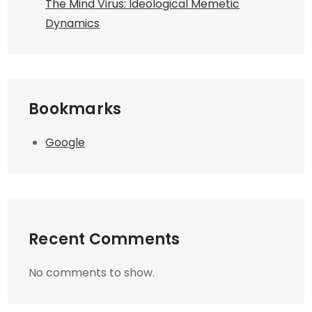
The Mind Virus: Ideological Memetic
Dynamics
Bookmarks
Google
Recent Comments
No comments to show.