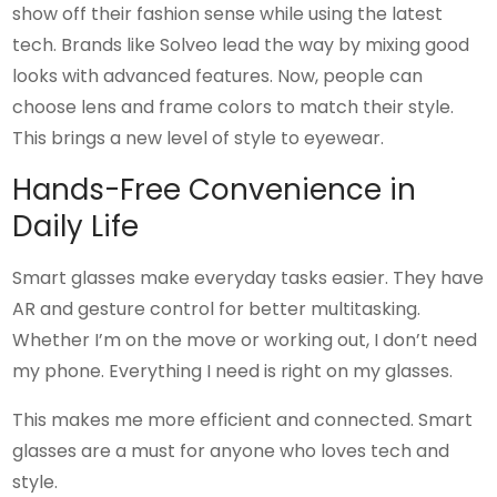
show off their fashion sense while using the latest
tech. Brands like Solveo lead the way by mixing good
looks with advanced features. Now, people can
choose lens and frame colors to match their style.
This brings a new level of style to eyewear.
Hands-Free Convenience in
Daily Life
Smart glasses make everyday tasks easier. They have
AR and gesture control for better multitasking.
Whether I’m on the move or working out, I don’t need
my phone. Everything I need is right on my glasses.
This makes me more efficient and connected. Smart
glasses are a must for anyone who loves tech and
style.