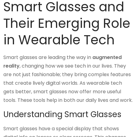
Smart Glasses and
Their Emerging Role
in Wearable Tech
Smart glasses are leading the way in
augmented
reality
, changing how we see tech in our lives. They
are not just fashionable; they bring complex features
that create lively digital worlds. As wearable tech
gets better, smart glasses now offer more useful
tools. These tools help in both our daily lives and work.
Understanding Smart Glasses
Smart glasses have a special display that shows