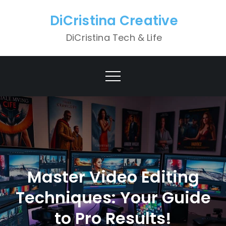
Skip
DiCristina Creative
to
content
DiCristina Tech & Life
Master Video Editing
Techniques: Your Guide
to Pro Results!