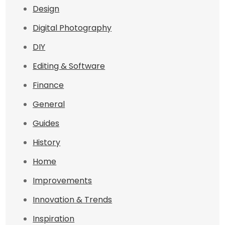
Design
Digital Photography
DIY
Editing & Software
Finance
General
Guides
History
Home
Improvements
Innovation & Trends
Inspiration