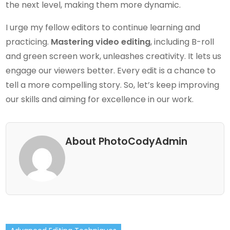
the next level, making them more dynamic.
I urge my fellow editors to continue learning and
practicing.
Mastering video editing
, including B-roll
and green screen work, unleashes creativity. It lets us
engage our viewers better. Every edit is a chance to
tell a more compelling story. So, let’s keep improving
our skills and aiming for excellence in our work.
About PhotoCodyAdmin