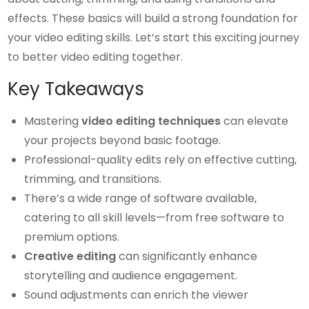
effects. These basics will build a strong foundation for
your video editing skills. Let’s start this exciting journey
to better video editing together.
Key Takeaways
Mastering
video editing techniques
can elevate
your projects beyond basic footage.
Professional-quality edits rely on effective cutting,
trimming, and transitions.
There’s a wide range of software available,
catering to all skill levels—from free software to
premium options.
Creative editing
can significantly enhance
storytelling and audience engagement.
Sound adjustments can enrich the viewer