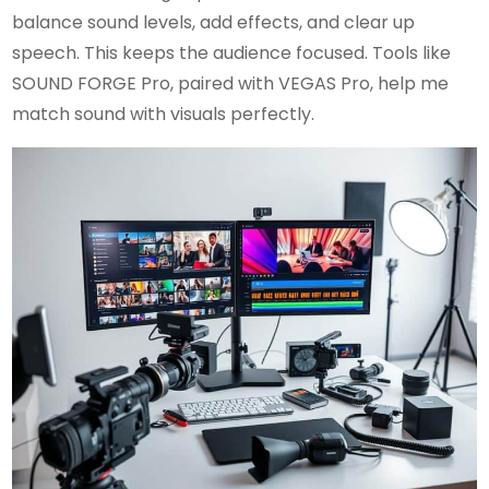
balance sound levels, add effects, and clear up
speech. This keeps the audience focused. Tools like
SOUND FORGE Pro, paired with VEGAS Pro, help me
match sound with visuals perfectly.