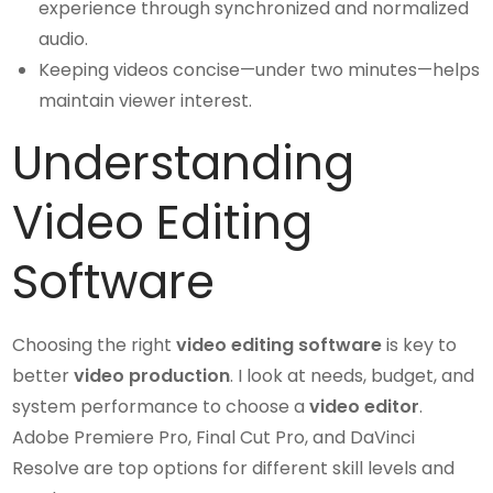
experience through synchronized and normalized
audio.
Keeping videos concise—under two minutes—helps
maintain viewer interest.
Understanding
Video Editing
Software
Choosing the right
video editing software
is key to
better
video production
. I look at needs, budget, and
system performance to choose a
video editor
.
Adobe Premiere Pro, Final Cut Pro, and DaVinci
Resolve are top options for different skill levels and