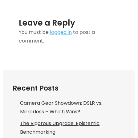
Leave a Reply
You must be
logged in
to post a
comment.
Recent Posts
Camera Gear Showdown: DSLR vs.
Mirrorless – Which Wins?
The Rigorous Upgrade: Epistemic
Benchmarking