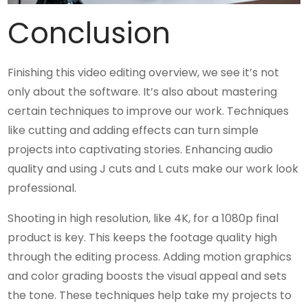
Conclusion
Finishing this video editing overview, we see it’s not
only about the software. It’s also about mastering
certain techniques to improve our work. Techniques
like cutting and adding effects can turn simple
projects into captivating stories. Enhancing audio
quality and using J cuts and L cuts make our work look
professional.
Shooting in high resolution, like 4K, for a 1080p final
product is key. This keeps the footage quality high
through the editing process. Adding motion graphics
and color grading boosts the visual appeal and sets
the tone. These techniques help take my projects to