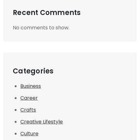
Recent Comments
No comments to show.
Categories
Business
Career
Crafts
Creative Lifestyle
Culture