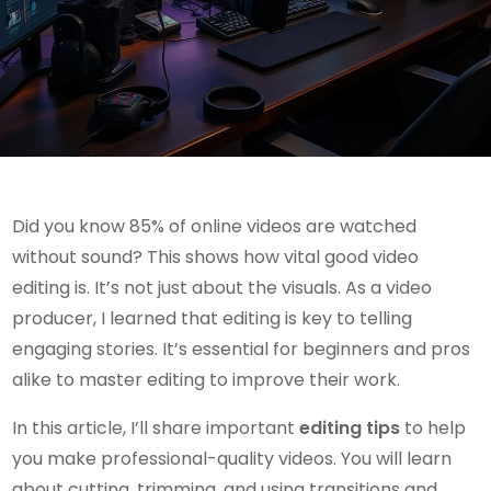
Did you know 85% of online videos are watched
without sound? This shows how vital good video
editing is. It’s not just about the visuals. As a video
producer, I learned that editing is key to telling
engaging stories. It’s essential for beginners and pros
alike to master editing to improve their work.
In this article, I’ll share important
editing tips
to help
you make professional-quality videos. You will learn
about cutting, trimming, and using transitions and