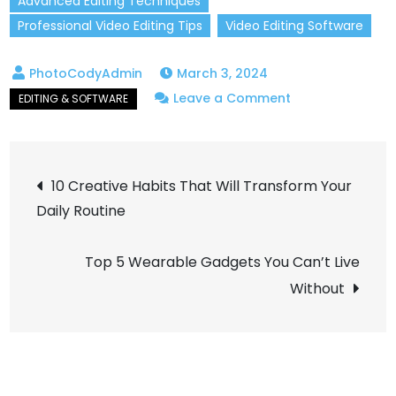
Advanced Editing Techniques
Professional Video Editing Tips
Video Editing Software
March 3, 2024
on
Leave a Comment
Master
Video
Post
Editing
10 Creative Habits That Will Transform Your
Techniques:
Daily Routine
navigation
Your
Guide
Top 5 Wearable Gadgets You Can’t Live
to
Without
Pro
Results!