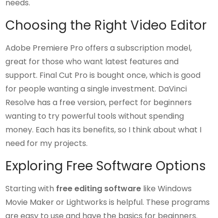
needs.
Choosing the Right Video Editor
Adobe Premiere Pro offers a subscription model,
great for those who want latest features and
support. Final Cut Pro is bought once, which is good
for people wanting a single investment. DaVinci
Resolve has a free version, perfect for beginners
wanting to try powerful tools without spending
money. Each has its benefits, so I think about what I
need for my projects.
Exploring Free Software Options
Starting with
free editing software
like Windows
Movie Maker or Lightworks is helpful. These programs
are easy to use and have the basics for beginners.