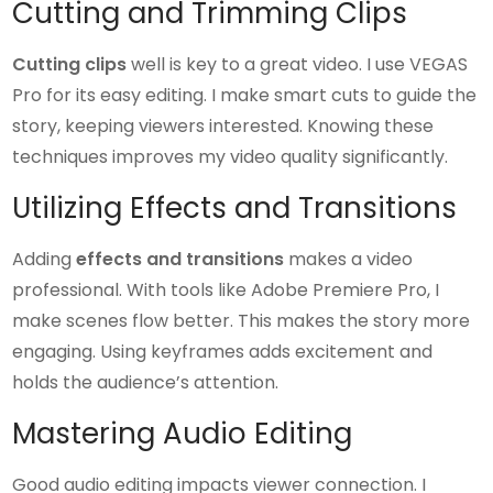
Cutting and Trimming Clips
Cutting clips
well is key to a great video. I use VEGAS
Pro for its easy editing. I make smart cuts to guide the
story, keeping viewers interested. Knowing these
techniques improves my video quality significantly.
Utilizing Effects and Transitions
Adding
effects and transitions
makes a video
professional. With tools like Adobe Premiere Pro, I
make scenes flow better. This makes the story more
engaging. Using keyframes adds excitement and
holds the audience’s attention.
Mastering Audio Editing
Good audio editing impacts viewer connection. I