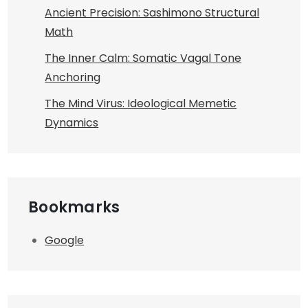
Ancient Precision: Sashimono Structural
Math
The Inner Calm: Somatic Vagal Tone
Anchoring
The Mind Virus: Ideological Memetic
Dynamics
Bookmarks
Google