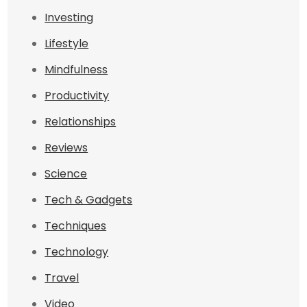
Investing
Lifestyle
Mindfulness
Productivity
Relationships
Reviews
Science
Tech & Gadgets
Techniques
Technology
Travel
Video