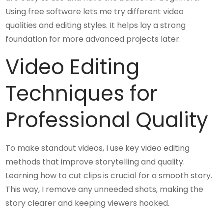
Using free software lets me try different video
qualities and editing styles. It helps lay a strong
foundation for more advanced projects later.
Video Editing
Techniques for
Professional Quality
To make standout videos, I use key video editing
methods that improve storytelling and quality.
Learning how to cut clips is crucial for a smooth story.
This way, I remove any unneeded shots, making the
story clearer and keeping viewers hooked.