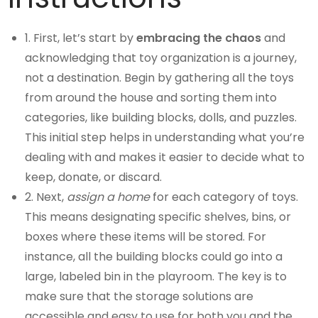
1. First, let’s start by
embracing the chaos
and
acknowledging that toy organization is a journey,
not a destination. Begin by gathering all the toys
from around the house and sorting them into
categories, like building blocks, dolls, and puzzles.
This initial step helps in understanding what you’re
dealing with and makes it easier to decide what to
keep, donate, or discard.
2. Next,
assign a home
for each category of toys.
This means designating specific shelves, bins, or
boxes where these items will be stored. For
instance, all the building blocks could go into a
large, labeled bin in the playroom. The key is to
make sure that the storage solutions are
accessible and easy to use for both you and the