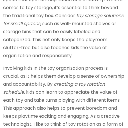
comes to toy storage, it’s essential to think beyond
the traditional toy box. Consider
toy storage solutions
for small spaces
, such as wall-mounted shelves or
storage bins that can be easily labeled and
categorized. This not only keeps the playroom
clutter-free but also teaches kids the value of
organization and responsibility.
Involving kids in the toy organization process is
crucial, as it helps them develop a sense of ownership
and accountability. By
creating a toy rotation
schedule
, kids can learn to appreciate the value of
each toy and take turns playing with different items.
This approach also helps to prevent boredom and
keeps playtime exciting and engaging. As a creative
technologist, I like to think of toy rotation as a form of