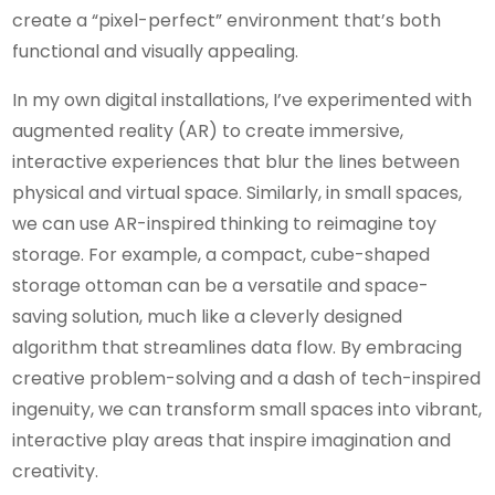
create a “pixel-perfect” environment that’s both
functional and visually appealing.
In my own digital installations, I’ve experimented with
augmented reality (AR) to create immersive,
interactive experiences that blur the lines between
physical and virtual space. Similarly, in small spaces,
we can use AR-inspired thinking to reimagine toy
storage. For example, a compact, cube-shaped
storage ottoman can be a versatile and space-
saving solution, much like a cleverly designed
algorithm that streamlines data flow. By embracing
creative problem-solving and a dash of tech-inspired
ingenuity, we can transform small spaces into vibrant,
interactive play areas that inspire imagination and
creativity.