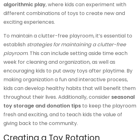
algorithmic play
, where kids can experiment with
different combinations of toys to create new and
exciting experiences.
To maintain a clutter-free playroom, it’s essential to
establish
strategies for maintaining a clutter-free
playroom
. This can include setting aside time each
week for cleaning and organization, as well as
encouraging kids to put away toys after playtime. By
making organization a fun and interactive process,
kids can develop healthy habits that will benefit them
throughout their lives. Additionally, consider
seasonal
toy storage and donation tips
to keep the playroom
fresh and exciting, and to teach kids the value of
giving back to the community.
Creating a Toy Rotation