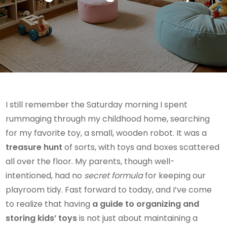
I still remember the Saturday morning I spent
rummaging through my childhood home, searching
for my favorite toy, a small, wooden robot. It was a
treasure hunt
of sorts, with toys and boxes scattered
all over the floor. My parents, though well-
intentioned, had no
secret formula
for keeping our
playroom tidy. Fast forward to today, and I’ve come
to realize that having
a guide to organizing and
storing kids’ toys
is not just about maintaining a