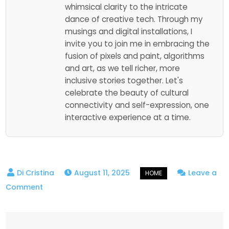
whimsical clarity to the intricate
dance of creative tech. Through my
musings and digital installations, I
invite you to join me in embracing the
fusion of pixels and paint, algorithms
and art, as we tell richer, more
inclusive stories together. Let's
celebrate the beauty of cultural
connectivity and self-expression, one
interactive experience at a time.
August 11, 2025
Leave a
on
Comment
A
Parent’s