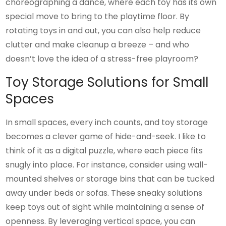
choreographing a dance, where each toy has its own
special move to bring to the playtime floor. By
rotating toys in and out, you can also help reduce
clutter and make cleanup a breeze – and who
doesn’t love the idea of a stress-free playroom?
Toy Storage Solutions for Small
Spaces
In small spaces, every inch counts, and toy storage
becomes a clever game of hide-and-seek. I like to
think of it as a digital puzzle, where each piece fits
snugly into place. For instance, consider using wall-
mounted shelves or storage bins that can be tucked
away under beds or sofas. These sneaky solutions
keep toys out of sight while maintaining a sense of
openness. By leveraging vertical space, you can