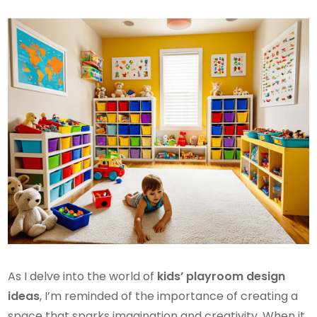
As I delve into the world of
kids’ playroom design
ideas
, I’m reminded of the importance of creating a
space that sparks imagination and creativity. When it