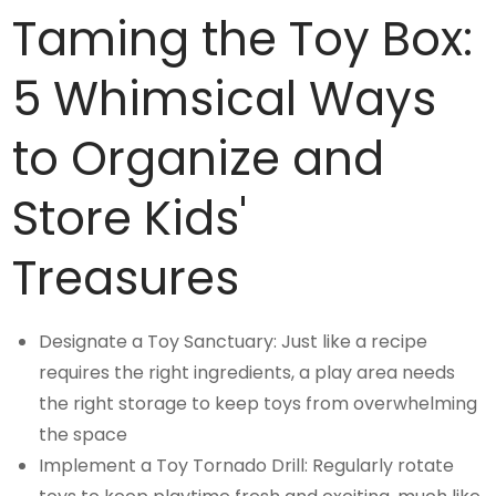
Taming the Toy Box:
5 Whimsical Ways
to Organize and
Store Kids'
Treasures
Designate a Toy Sanctuary: Just like a recipe
requires the right ingredients, a play area needs
the right storage to keep toys from overwhelming
the space
Implement a Toy Tornado Drill: Regularly rotate