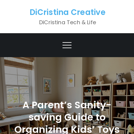
Skip
DiCristina Creative
to
content
DiCristina Tech & Life
A Parent’s Sanity-
saving Guide to
Organizing Kids’ Toys