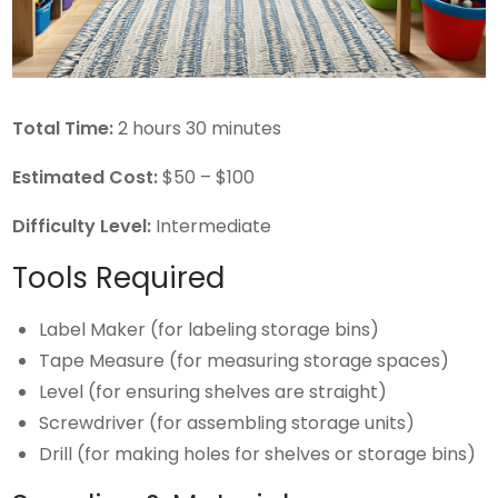
Total Time:
2 hours 30 minutes
Estimated Cost:
$50 – $100
Difficulty Level:
Intermediate
Tools Required
Label Maker (for labeling storage bins)
Tape Measure (for measuring storage spaces)
Level (for ensuring shelves are straight)
Screwdriver (for assembling storage units)
Drill (for making holes for shelves or storage bins)