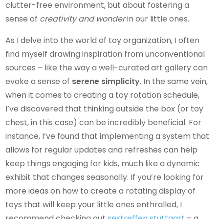
clutter-free environment, but about fostering a
sense of
creativity and wonder
in our little ones.
As I delve into the world of toy organization, I often
find myself drawing inspiration from unconventional
sources – like the way a well-curated art gallery can
evoke a sense of
serene simplicity
. In the same vein,
when it comes to creating a toy rotation schedule,
I’ve discovered that thinking outside the box (or toy
chest, in this case) can be incredibly beneficial. For
instance, I’ve found that implementing a system that
allows for regular updates and refreshes can help
keep things engaging for kids, much like a dynamic
exhibit that changes seasonally. If you’re looking for
more ideas on how to create a rotating display of
toys that will keep your little ones enthralled, I
recommend checking out
sextreffen stuttgart
– a