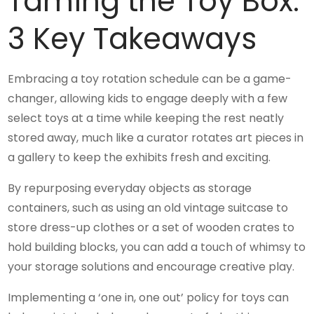
Taming the Toy Box:
3 Key Takeaways
Embracing a toy rotation schedule can be a game-
changer, allowing kids to engage deeply with a few
select toys at a time while keeping the rest neatly
stored away, much like a curator rotates art pieces in
a gallery to keep the exhibits fresh and exciting.
By repurposing everyday objects as storage
containers, such as using an old vintage suitcase to
store dress-up clothes or a set of wooden crates to
hold building blocks, you can add a touch of whimsy to
your storage solutions and encourage creative play.
Implementing a ‘one in, one out’ policy for toys can