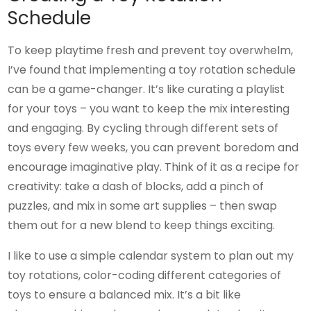
Schedule
To keep playtime fresh and prevent toy overwhelm,
I’ve found that implementing a toy rotation schedule
can be a game-changer. It’s like curating a playlist
for your toys – you want to keep the mix interesting
and engaging. By cycling through different sets of
toys every few weeks, you can prevent boredom and
encourage imaginative play. Think of it as a recipe for
creativity: take a dash of blocks, add a pinch of
puzzles, and mix in some art supplies – then swap
them out for a new blend to keep things exciting.
I like to use a simple calendar system to plan out my
toy rotations, color-coding different categories of
toys to ensure a balanced mix. It’s a bit like