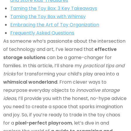
and Store Kids' Treasures
Taming the Toy Box: 3 Key Takeaways
Taming the Toy Box with Whimsy
Embracing the Art of Toy Organization
Frequently Asked Questions
As someone who’s passionate about the intersection
of technology and art, I’ve learned that
effective
storage solutions
can be a game-changer for
families. In this article, I’ll share my
practical tips and
tricks
for transforming your child’s play area into a
whimsical wonderland
. From clever ways to
repurpose everyday objects to
innovative storage
ideas
, I’ll provide you with the honest, no-hype advice
you need to create a space that sparks imagination
and joy. So, if you’re ready to trade in the toy chaos
for a
pixel-perfect playroom
, let’s dive in and