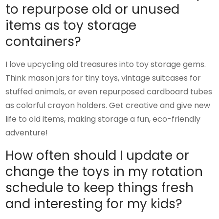
to repurpose old or unused
items as toy storage
containers?
I love upcycling old treasures into toy storage gems.
Think mason jars for tiny toys, vintage suitcases for
stuffed animals, or even repurposed cardboard tubes
as colorful crayon holders. Get creative and give new
life to old items, making storage a fun, eco-friendly
adventure!
How often should I update or
change the toys in my rotation
schedule to keep things fresh
and interesting for my kids?