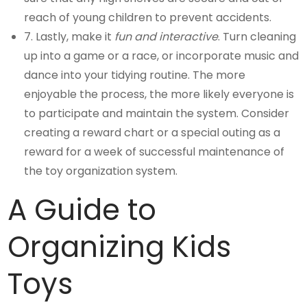
reach of young children to prevent accidents.
7. Lastly, make it
fun and interactive
. Turn cleaning
up into a game or a race, or incorporate music and
dance into your tidying routine. The more
enjoyable the process, the more likely everyone is
to participate and maintain the system. Consider
creating a reward chart or a special outing as a
reward for a week of successful maintenance of
the toy organization system.
A Guide to
Organizing Kids
Toys