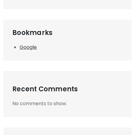
Bookmarks
Google
Recent Comments
No comments to show.