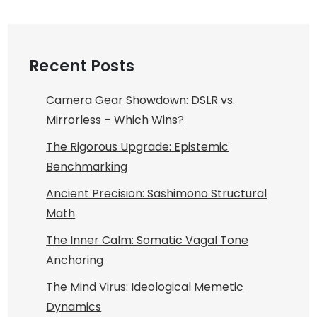
Recent Posts
Camera Gear Showdown: DSLR vs.
Mirrorless – Which Wins?
The Rigorous Upgrade: Epistemic
Benchmarking
Ancient Precision: Sashimono Structural
Math
The Inner Calm: Somatic Vagal Tone
Anchoring
The Mind Virus: Ideological Memetic
Dynamics