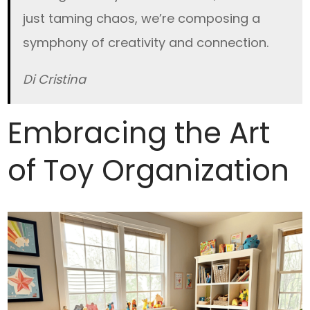
just taming chaos, we’re composing a
symphony of creativity and connection.
Di Cristina
Embracing the Art
of Toy Organization