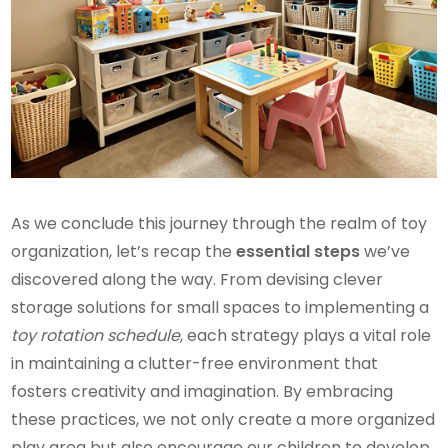
As we conclude this journey through the realm of toy
organization, let’s recap the
essential steps
we’ve
discovered along the way. From devising clever
storage solutions for small spaces to implementing a
toy rotation schedule
, each strategy plays a vital role
in maintaining a clutter-free environment that
fosters creativity and imagination. By embracing
these practices, we not only create a more organized
play area but also encourage our children to develop