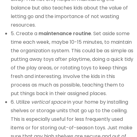
balance but also teaches kids about the value of
letting go and the importance of not wasting
resources.
5. Create a
maintenance routine
. Set aside some
time each week, maybe 10-15 minutes, to maintain
the organization system. This could be as simple as
putting away toys after playtime, doing a quick tidy
of the play areas, or rotating toys to keep things
fresh and interesting. Involve the kids in this
process as much as possible, teaching them to
put things back in their assigned places.
6. Utilize
vertical space
in your home by installing
shelves or storage units that go up to the ceiling.
This is especially useful for less frequently used
items or for storing out-of-season toys. Just make
sure that any high shelves are secure and out of