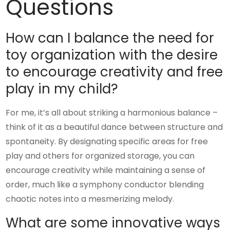
Questions
How can I balance the need for
toy organization with the desire
to encourage creativity and free
play in my child?
For me, it’s all about striking a harmonious balance –
think of it as a beautiful dance between structure and
spontaneity. By designating specific areas for free
play and others for organized storage, you can
encourage creativity while maintaining a sense of
order, much like a symphony conductor blending
chaotic notes into a mesmerizing melody.
What are some innovative ways