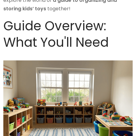
explore the world of
a guide to organizing and
storing kids’ toys
together!
Guide Overview:
What You'll Need