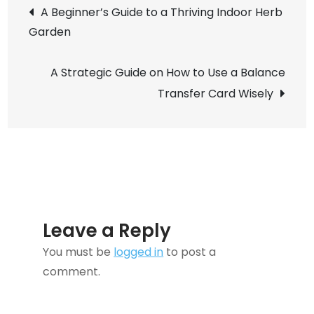
Post
Sanity-
A Beginner’s Guide to a Thriving Indoor Herb
saving
Garden
navigation
Guide
to
A Strategic Guide on How to Use a Balance
Organizing
Transfer Card Wisely
Kids’
Toys
Leave a Reply
You must be
logged in
to post a
comment.