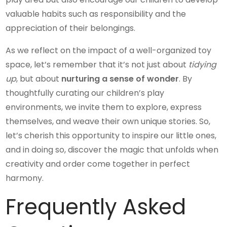
valuable habits such as responsibility and the
appreciation of their belongings.
As we reflect on the impact of a well-organized toy
space, let’s remember that it’s not just about
tidying
up
, but about
nurturing a sense of wonder
. By
thoughtfully curating our children’s play
environments, we invite them to explore, express
themselves, and weave their own unique stories. So,
let’s cherish this opportunity to inspire our little ones,
and in doing so, discover the magic that unfolds when
creativity and order come together in perfect
harmony.
Frequently Asked