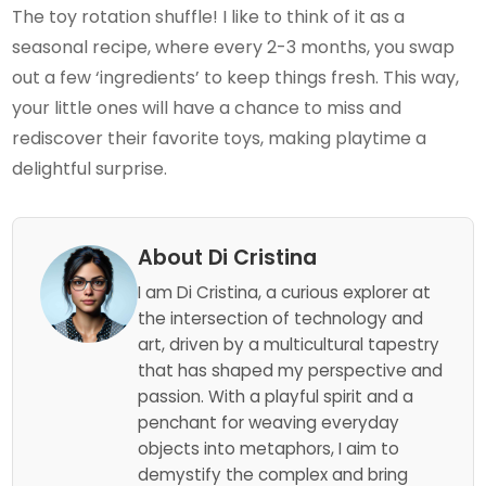
The toy rotation shuffle! I like to think of it as a
seasonal recipe, where every 2-3 months, you swap
out a few ‘ingredients’ to keep things fresh. This way,
your little ones will have a chance to miss and
rediscover their favorite toys, making playtime a
delightful surprise.
About Di Cristina
I am Di Cristina, a curious explorer at
the intersection of technology and
art, driven by a multicultural tapestry
that has shaped my perspective and
passion. With a playful spirit and a
penchant for weaving everyday
objects into metaphors, I aim to
demystify the complex and bring