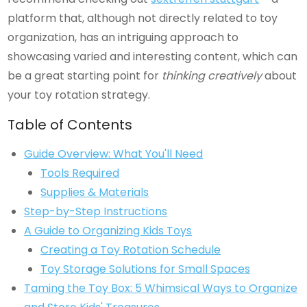
platform that, although not directly related to toy
organization, has an intriguing approach to
showcasing varied and interesting content, which can
be a great starting point for
thinking creatively
about
your toy rotation strategy.
Table of Contents
Guide Overview: What You'll Need
Tools Required
Supplies & Materials
Step-by-Step Instructions
A Guide to Organizing Kids Toys
Creating a Toy Rotation Schedule
Toy Storage Solutions for Small Spaces
Taming the Toy Box: 5 Whimsical Ways to Organize