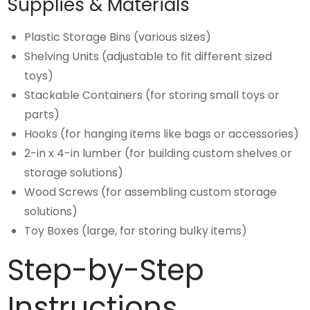
Supplies & Materials
Plastic Storage Bins (various sizes)
Shelving Units (adjustable to fit different sized
toys)
Stackable Containers (for storing small toys or
parts)
Hooks (for hanging items like bags or accessories)
2-in x 4-in lumber (for building custom shelves or
storage solutions)
Wood Screws (for assembling custom storage
solutions)
Toy Boxes (large, for storing bulky items)
Step-by-Step
Instructions