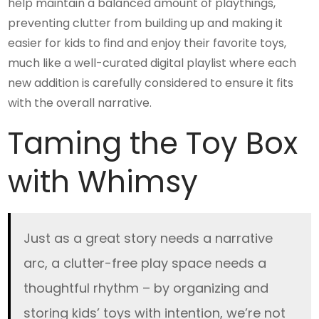
help maintain a balanced amount of playthings,
preventing clutter from building up and making it
easier for kids to find and enjoy their favorite toys,
much like a well-curated digital playlist where each
new addition is carefully considered to ensure it fits
with the overall narrative.
Taming the Toy Box
with Whimsy
Just as a great story needs a narrative
arc, a clutter-free play space needs a
thoughtful rhythm – by organizing and
storing kids’ toys with intention, we’re not