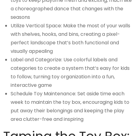
toys to keep playtime fresh and exciting, much like
a choreographed dance that changes with the
seasons
Utilize Vertical Space: Make the most of your walls
with shelves, hooks, and bins, creating a pixel-
perfect landscape that’s both functional and
visually appealing
Label and Categorize: Use colorful labels and
categories to create a system that’s easy for kids
to follow, turning toy organization into a fun,
interactive game
Schedule Toy Maintenance: Set aside time each
week to maintain the toy box, encouraging kids to
put away their belongings and keeping the play
area clutter-free and inspiring