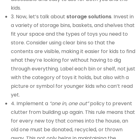
kids.
3. Now, let’s talk about
storage solutions
. Invest in
a variety of storage bins, baskets, and shelves that
fit your space and the types of toys you need to
store. Consider using clear bins so that the
contents are visible, making it easier for kids to find
what they’re looking for without having to dig
through everything. Label each bin or shelf, not just
with the category of toys it holds, but also with a
picture or symbol for younger kids who can’t read
yet.
4. Implement a
“one in, one out”
policy to prevent
clutter from building up again. This rule means that
for every new toy that comes into the house, an
old one must be donated, recycled, or thrown
away. This not only helps in maintaining the