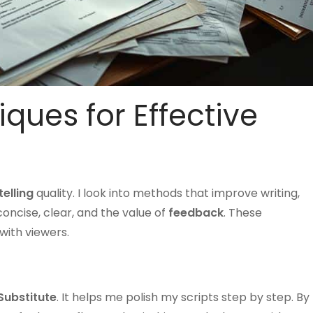
iques for Effective
telling
quality. I look into methods that improve writing,
concise, clear, and the value of
feedback
. These
with viewers.
Substitute
. It helps me polish my scripts step by step. By