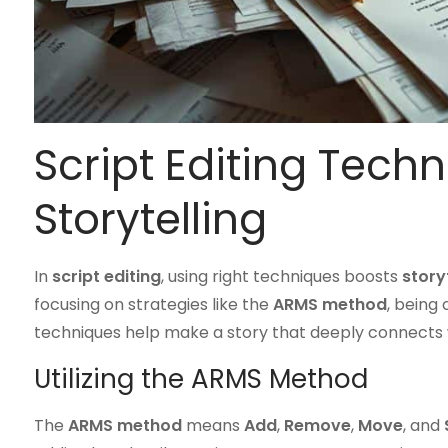
Script Editing Techn
Storytelling
In
script editing
, using right techniques boosts
story
focusing on strategies like the
ARMS method
, being 
techniques help make a story that deeply connects 
Utilizing the ARMS Method
The
ARMS method
means
Add
,
Remove
,
Move
, and