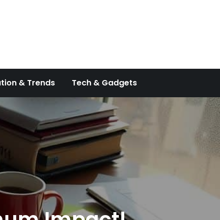
tion & Trends
Tech & Gadgets
imum Impact!