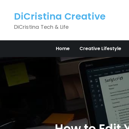
Skip
to
DiCristina Creative
content
DiCristina Tech & Life
Home
Creative Lifestyle
How to Edit