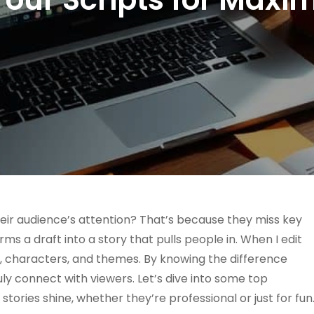
heir audience’s attention? That’s because they miss key
ms a draft into a story that pulls people in. When I edit
ry, characters, and themes. By knowing the difference
ruly connect with viewers. Let’s dive into some top
ories shine, whether they’re professional or just for fun