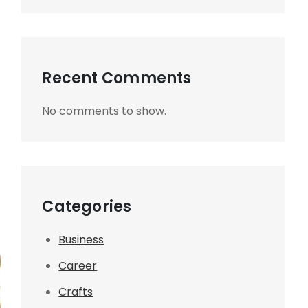
Recent Comments
No comments to show.
Categories
.
Business
Career
Crafts