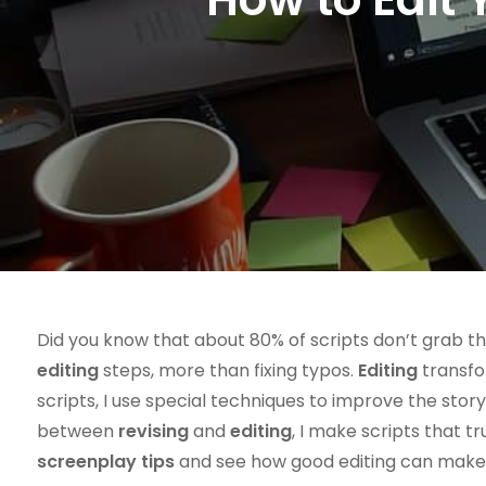
Did you know that about 80% of scripts don’t grab t
editing
steps, more than fixing typos.
Editing
transfor
scripts, I use special techniques to improve the sto
between
revising
and
editing
, I make scripts that t
screenplay tips
and see how good editing can make st