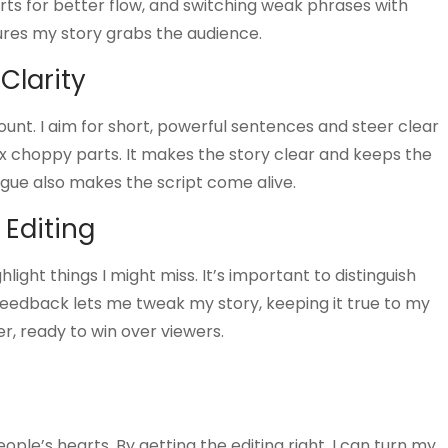
arts for better flow, and switching weak phrases with
ures my story grabs the audience.
Clarity
count. I aim for short, powerful sentences and steer clear
fix choppy parts. It makes the story clear and keeps the
ogue also makes the script come alive.
 Editing
hlight things I might miss. It’s important to distinguish
eedback lets me tweak my story, keeping it true to my
r, ready to win over viewers.
eople’s hearts. By getting the editing right, I can turn my