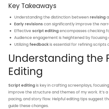
Key Takeaways
Understanding the distinction between
revising
a
Early revisions
can significantly improve the nar
Effective
script editing
encompasses checking f
Audience engagement is heightened by focusing on
Utilizing
feedback
is essential for refining scripts
Understanding the P
Editing
Script editing
is key in crafting screenplays, focusin
improve the structure and themes of my work. It’s a 
pacing, and story flow. Helpful editing tips sugge
guide these changes.