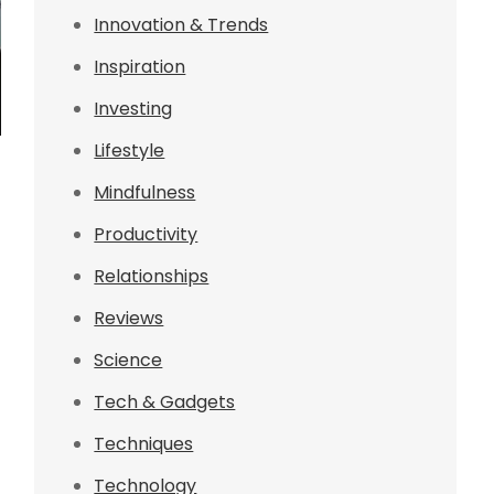
Innovation & Trends
Inspiration
Investing
Lifestyle
Mindfulness
Productivity
Relationships
Reviews
Science
Tech & Gadgets
Techniques
Technology