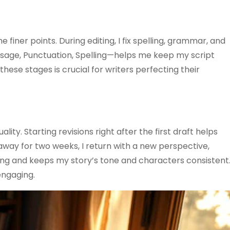
e finer points. During editing, I fix spelling, grammar, and
Usage, Punctuation, Spelling—helps me keep my script
ese stages is crucial for writers perfecting their
lity. Starting revisions right after the first draft helps
g away for two weeks, I return with a new perspective,
iting and keeps my story’s tone and characters consistent
engaging.