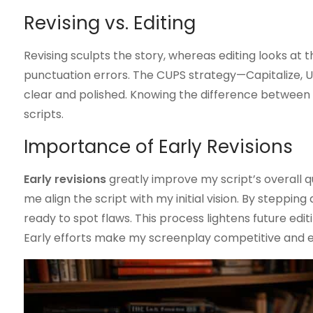
Revising vs. Editing
Revising sculpts the story, whereas editing looks at th
punctuation errors. The CUPS strategy—Capitalize, 
clear and polished. Knowing the difference between th
scripts.
Importance of Early Revisions
Early revisions
greatly improve my script’s overall qua
me align the script with my initial vision. By steppin
ready to spot flaws. This process lightens future ed
Early efforts make my screenplay competitive and 