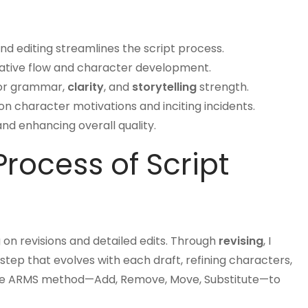
nd editing streamlines the script process.
rative flow and character development.
or grammar,
clarity
, and
storytelling
strength.
 character motivations and inciting incidents.
 and enhancing overall quality.
rocess of Script
g on revisions and detailed edits. Through
revising
, I
step that evolves with each draft, refining characters,
st the ARMS method—Add, Remove, Move, Substitute—to