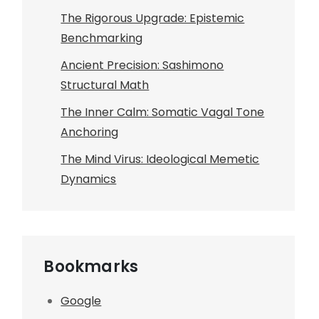
The Rigorous Upgrade: Epistemic
Benchmarking
Ancient Precision: Sashimono
Structural Math
The Inner Calm: Somatic Vagal Tone
Anchoring
The Mind Virus: Ideological Memetic
Dynamics
Bookmarks
Google