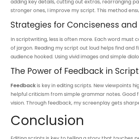
adding key details, cutting out extras, rearranging p
stronger ones, I improve my script. This method ens
Strategies for Conciseness and 
In scriptwriting, less is often more. Each word must 
of jargon. Reading my script out loud helps find and 
audience hooked. Using vivid images and simple dial
The Power of Feedback in Script
Feedback
is key in editing scripts. New viewpoints hig
helpful criticism from simple grammar notes. Good f
vision. Through feedback, my screenplay gets sharpe
Conclusion
Editing scripts is key to telling a story that touches p