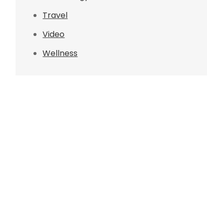
Travel
Video
Wellness