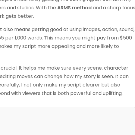
ers and studios. With the
ARMS method
and a sharp focu
rk gets better.
. It also means getting good at using images, action, sound,
$55 per 1,000 words. This means you might pay from $500
s makes my script more appealing and more likely to
s crucial. It helps me make sure every scene, character
 editing moves can change how my story is seen. It can
efully, I not only make my script clearer but also
ond with viewers that is both powerful and uplifting.