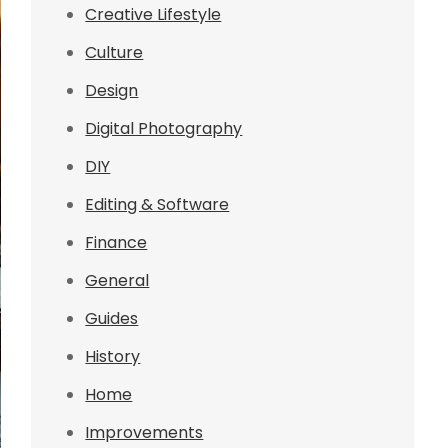
Creative Lifestyle
Culture
Design
Digital Photography
DIY
Editing & Software
Finance
General
Guides
History
Home
Improvements