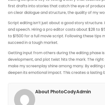
first drafts into stories that catch the eye of produc
on clear dialogue and structure, the quality of my wo
Script editing isn’t just about a good story structure
and speech. Hiring a pro editor costs about $28 to 
to $1500 for a full movie script. Following these tip
succeed in a tough market.
Getting input from others during the editing phase i
development, and plot twist hits the mark. The right
make my screenplay shine among many. By editing car
deepen its emotional impact. This creates a lasting b
About PhotoCodyAdmin