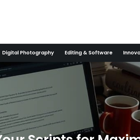
Digital Photography
Editing & Software
Innova
 Your Scripts for Max