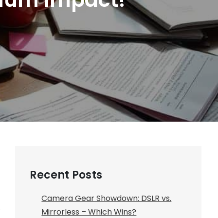
Recent Posts
Camera Gear Showdown: DSLR vs.
.
Mirrorless – Which Wins?