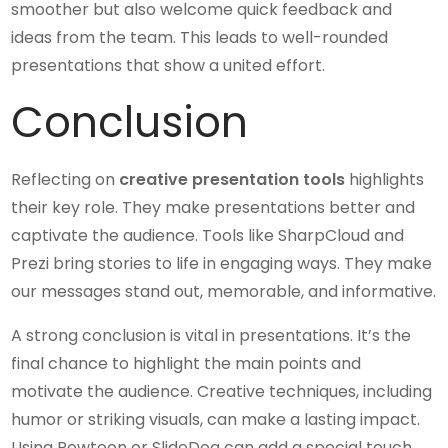
smoother but also welcome quick feedback and
ideas from the team. This leads to well-rounded
presentations that show a united effort.
Conclusion
Reflecting on
creative presentation tools
highlights
their key role. They make presentations better and
captivate the audience. Tools like SharpCloud and
Prezi bring stories to life in engaging ways. They make
our messages stand out, memorable, and informative.
A strong conclusion is vital in presentations. It’s the
final chance to highlight the main points and
motivate the audience. Creative techniques, including
humor or striking visuals, can make a lasting impact.
Using Powtoon or SlideDog can add a special touch,