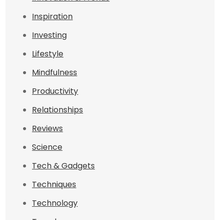
Inspiration
Investing
Lifestyle
Mindfulness
Productivity
Relationships
Reviews
Science
Tech & Gadgets
Techniques
Technology