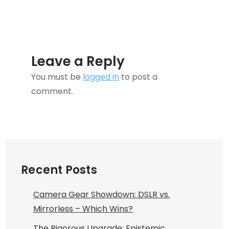
Leave a Reply
You must be
logged in
to post a
comment.
Recent Posts
Camera Gear Showdown: DSLR vs.
Mirrorless – Which Wins?
The Rigorous Upgrade: Epistemic