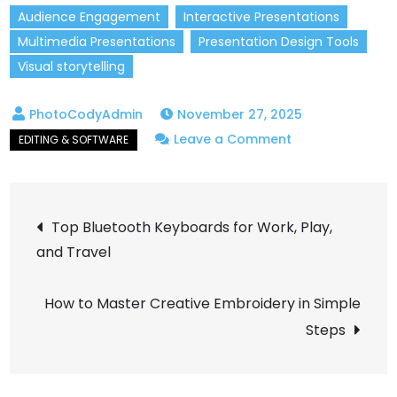
Audience Engagement
Interactive Presentations
Multimedia Presentations
Presentation Design Tools
Visual storytelling
November 27, 2025
on
Leave a Comment
Creative
Presentation
Post
Tools
Top Bluetooth Keyboards for Work, Play,
That
and Travel
navigation
Will
Wow
How to Master Creative Embroidery in Simple
Your
Steps
Audience!