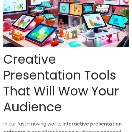
Creative
Presentation Tools
That Will Wow Your
Audience
In our fast-moving world,
interactive presentation