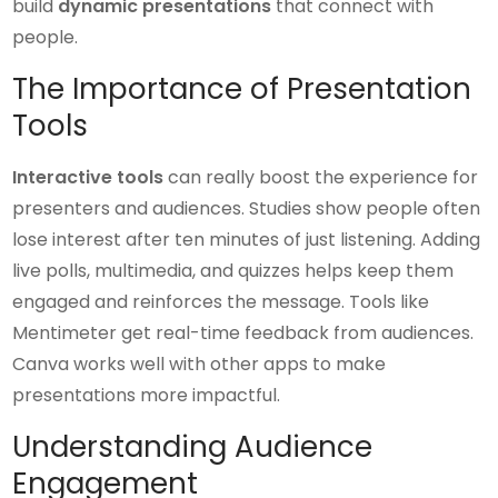
build
dynamic presentations
that connect with
people.
The Importance of Presentation
Tools
Interactive tools
can really boost the experience for
presenters and audiences. Studies show people often
lose interest after ten minutes of just listening. Adding
live polls, multimedia, and quizzes helps keep them
engaged and reinforces the message. Tools like
Mentimeter get real-time feedback from audiences.
Canva works well with other apps to make
presentations more impactful.
Understanding Audience
Engagement