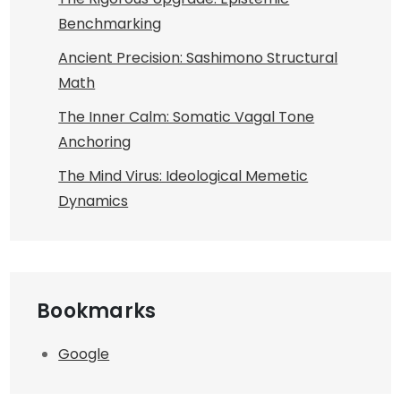
Benchmarking
Ancient Precision: Sashimono Structural
Math
The Inner Calm: Somatic Vagal Tone
Anchoring
The Mind Virus: Ideological Memetic
Dynamics
Bookmarks
Google