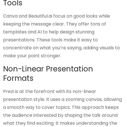
Tools
Canva and Beautiful.ai focus on good looks while
keeping the message clear. They offer tons of
templates and AI to help design stunning
presentations. These tools make it easy to
concentrate on what you’re saying, adding visuals to
make your point stronger.
Non-Linear Presentation
Formats
Prezi is at the forefront with its non-linear
presentation style. It uses a zooming canvas, allowing
a smooth way to cover topics. This approach keeps
the audience interested by shaping the talk around
what they find exciting. It makes understanding the