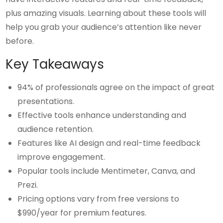
plus amazing visuals. Learning about these tools will
help you grab your audience’s attention like never
before.
Key Takeaways
94% of professionals agree on the impact of great
presentations.
Effective tools enhance understanding and
audience retention.
Features like AI design and real-time feedback
improve engagement.
Popular tools include Mentimeter, Canva, and
Prezi.
Pricing options vary from free versions to
$990/year for premium features.