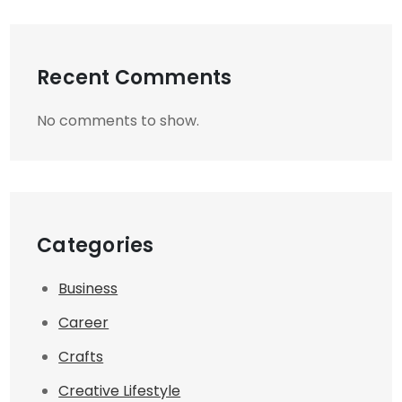
Recent Comments
No comments to show.
Categories
Business
Career
Crafts
Creative Lifestyle