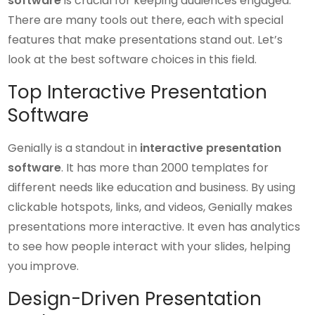
software
is crucial for keeping audiences engaged.
There are many tools out there, each with special
features that make presentations stand out. Let’s
look at the best software choices in this field.
Top Interactive Presentation
Software
Genially is a standout in
interactive presentation
software
. It has more than 2000 templates for
different needs like education and business. By using
clickable hotspots, links, and videos, Genially makes
presentations more interactive. It even has analytics
to see how people interact with your slides, helping
you improve.
Design-Driven Presentation