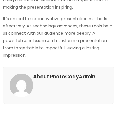
making the presentation inspiring.
It’s crucial to use innovative presentation methods
effectively. As technology advances, these tools help
us connect with our audience more deeply. A
powerful conclusion can transform a presentation
from forgettable to impactful, leaving a lasting
impression.
About PhotoCodyAdmin