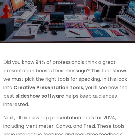
Did you know 94% of professionals think a great
presentation boosts their message? This fact shows
we must pick the right tools for speaking. In this look
into
Creative Presentation Tools
, you’ll see how the
best
slideshow software
helps keep audiences
interested.
Next, I’ll discuss top presentation tools for 2024,
including Mentimeter, Canva, and Prezi. These tools
have interactive features and real-time feedback,