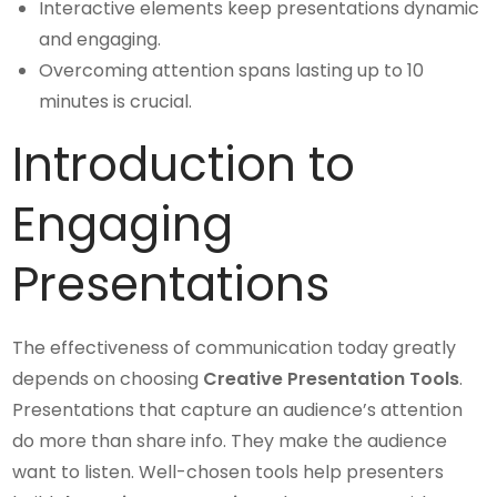
Interactive elements keep presentations dynamic
and engaging.
Overcoming attention spans lasting up to 10
minutes is crucial.
Introduction to
Engaging
Presentations
The effectiveness of communication today greatly
depends on choosing
Creative Presentation Tools
.
Presentations that capture an audience’s attention
do more than share info. They make the audience
want to listen. Well-chosen tools help presenters