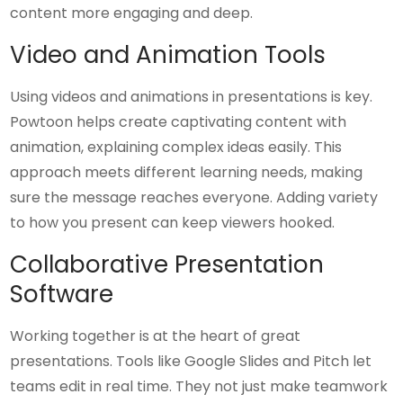
content more engaging and deep.
Video and Animation Tools
Using videos and animations in presentations is key.
Powtoon helps create captivating content with
animation, explaining complex ideas easily. This
approach meets different learning needs, making
sure the message reaches everyone. Adding variety
to how you present can keep viewers hooked.
Collaborative Presentation
Software
Working together is at the heart of great
presentations. Tools like Google Slides and Pitch let
teams edit in real time. They not just make teamwork