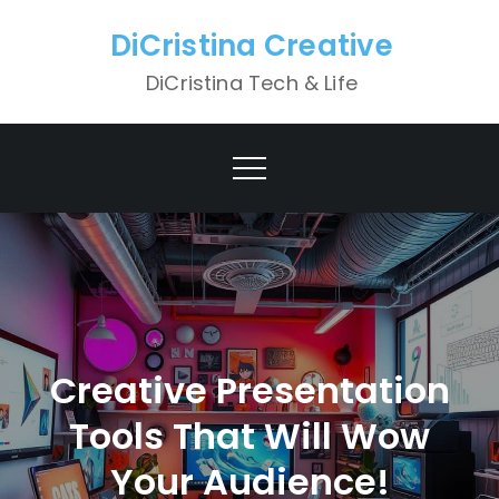
Skip
DiCristina Creative
to
content
DiCristina Tech & Life
Creative Presentation
Tools That Will Wow
Your Audience!