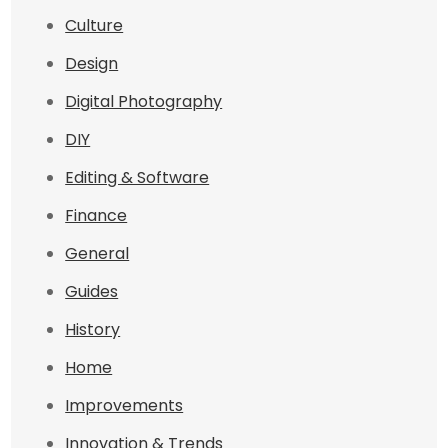
Culture
Design
Digital Photography
DIY
Editing & Software
Finance
General
Guides
History
Home
Improvements
Innovation & Trends