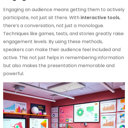
Engaging an audience means getting them to actively
participate, not just sit there. With
interactive tools
,
there’s a conversation, not just a monologue.
Techniques like games, tests, and stories greatly raise
engagement levels. By using these methods,
speakers can make their audience feel included and
active. This not just helps in remembering information
but also makes the presentation memorable and
powerful.