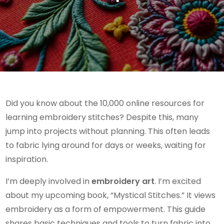
Did you know about the 10,000 online resources for
learning embroidery stitches? Despite this, many
jump into projects without planning. This often leads
to fabric lying around for days or weeks, waiting for
inspiration.
I’m deeply involved in
embroidery art
. I’m excited
about my upcoming book, “Mystical Stitches.” It views
embroidery as a form of empowerment. This guide
shares basic techniques and tools to turn fabric into