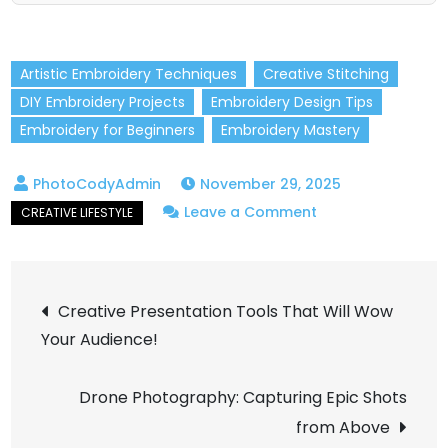
Artistic Embroidery Techniques
Creative Stitching
DIY Embroidery Projects
Embroidery Design Tips
Embroidery for Beginners
Embroidery Mastery
November 29, 2025
on
Leave a Comment
How
to
Post
Master
Creative Presentation Tools That Will Wow
Creative
Your Audience!
navigation
Embroidery
in
Drone Photography: Capturing Epic Shots
Simple
from Above
Steps