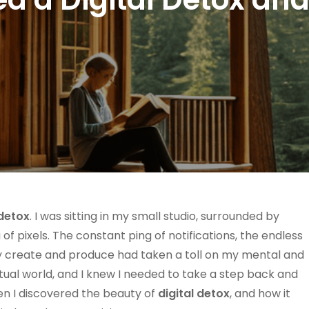
 detox
. I was sitting in my small studio, surrounded by
 of pixels. The constant ping of notifications, the endless
tly create and produce had taken a toll on my mental and
 virtual world, and I knew I needed to take a step back and
en I discovered the beauty of
digital detox
, and how it