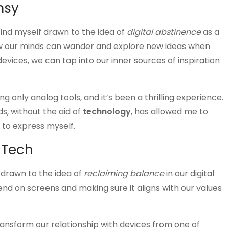
msy
 find myself drawn to the idea of
digital abstinence
as a
 how our minds can wander and explore new ideas when
evices, we can tap into our inner sources of inspiration
g only analog tools, and it’s been a thrilling experience.
, without the aid of
technology
, has allowed me to
 to express myself.
 Tech
f drawn to the idea of
reclaiming balance
in our digital
pend on screens and making sure it aligns with our values
ransform our relationship with devices from one of