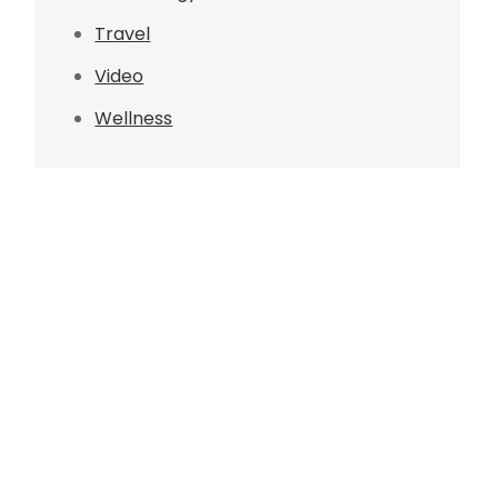
Travel
Video
Wellness