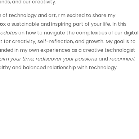
nds, and our creativity.
of technology and art, I’m excited to share my
tox
a sustainable and inspiring part of your life. In this
ecdotes
on how to navigate the complexities of our digital
 for creativity, self-reflection, and growth. My goal is to
unded in my own experiences as a creative technologist
aim your time
,
rediscover your passions
, and
reconnect
healthy and balanced relationship with technology.