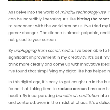
As I delve into the world of
mindful technology use
, 
can be incredibly liberating. It’s like
hitting the reset
to reconnect with the world around us. I’ve tried my
game-changer. The silence is almost palpable, and
not glued to your screen.
By
unplugging from social media
, I’ve been able to 
significant improvement in my creativity. It’s as if 
think more clearly and come up with innovative ideas.
I’ve found that simplifying my digital life has helpe
In this digital age, it’s easy to get caught up in the 
found that taking time to
reduce screen time
can ha
health. By incorporating
benefits of meditation
into 
and centered, even in the midst of chaos. It’s a delic