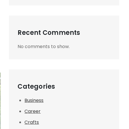
Recent Comments
No comments to show.
Categories
Business
Career
Crafts