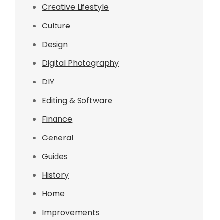
Creative Lifestyle
Culture
Design
Digital Photography
DIY
Editing & Software
Finance
General
Guides
History
Home
Improvements