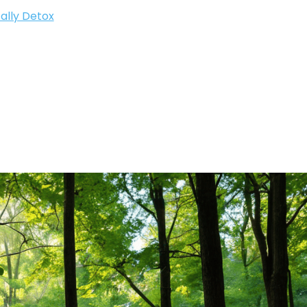
ally Detox