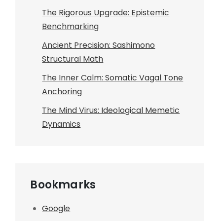
The Rigorous Upgrade: Epistemic
Benchmarking
Ancient Precision: Sashimono
Structural Math
The Inner Calm: Somatic Vagal Tone
Anchoring
The Mind Virus: Ideological Memetic
Dynamics
Bookmarks
Google