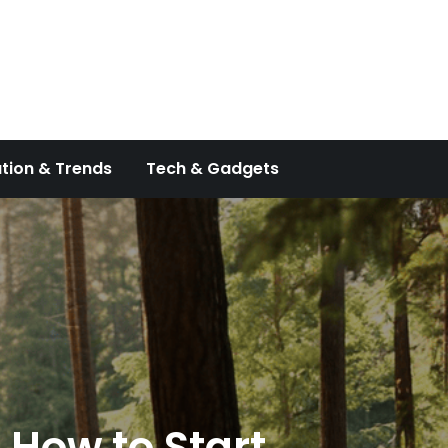
tion & Trends
Tech & Gadgets
 How to Start