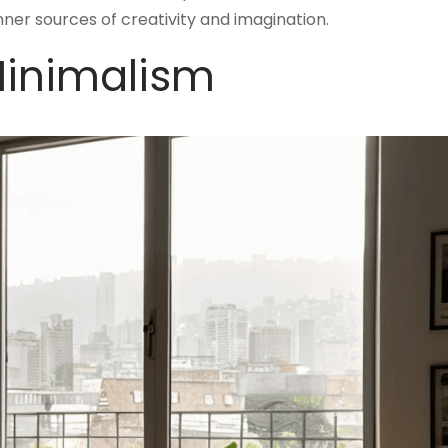
 inner sources of creativity and imagination.
Minimalism