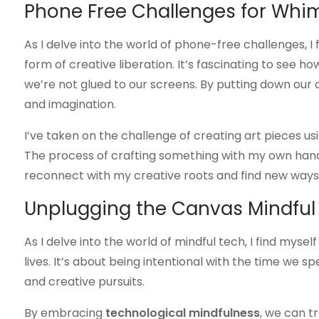
Phone Free Challenges for Whi
As I delve into the world of phone-free challenges, I
form of creative liberation. It’s fascinating to see
we’re not glued to our screens. By putting down our d
and imagination.
I’ve taken on the challenge of creating art pieces usin
The process of crafting something with my own hands
reconnect with my creative roots and find new ways
Unplugging the Canvas Mindful
As I delve into the world of mindful tech, I find mysel
lives. It’s about being intentional with the time we s
and creative pursuits.
By embracing
technological mindfulness
, we can t