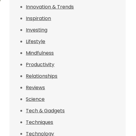
Innovation & Trends
Inspiration
Investing
Lifestyle
Mindfulness
Productivity
Relationships
Reviews
Science
Tech & Gadgets
Techniques
Technology