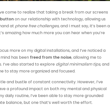
I’ve come to realize that taking a break from our screens
 button
on our relationship with technology, allowing us
 hand at
phone free challenges
, and I must say, it’s been a
 it’s amazing how much more you can hear when you’re
focus more on my digital installations, and I’ve noticed a
my mind has been
freed from the noise
, allowing me to
 I’ve also started to explore
digital minimalism tips
, and
d me to stay more organized and focused.
hustle and bustle of constant connectivity. However, I’ve
ve a profound impact on both my mental and physical
my daily routine, I’ve been able to stay more grounded
ate balance, but one that’s well worth the effort.