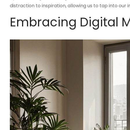
distraction to inspiration, allowing us to tap into our
Embracing Digital 