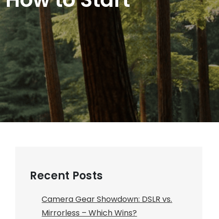
Recent Posts
Camera Gear Showdown: DSLR vs.
Mirrorless – Which Wins?