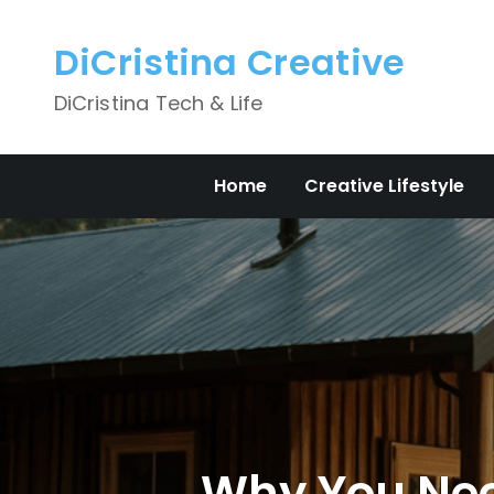
Skip
to
DiCristina Creative
content
DiCristina Tech & Life
Home
Creative Lifestyle
Why You Need