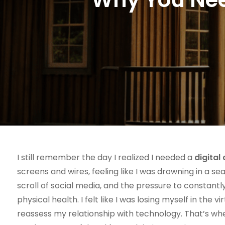
I still remember the day I realized I needed a
digital
screens and wires, feeling like I was drowning in a sea
scroll of social media, and the pressure to constan
physical health. I felt like I was losing myself in the
reassess my relationship with technology. That’s wh