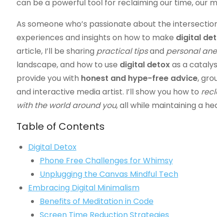
can be a powerful tool for reclaiming our time, our mi
As someone who’s passionate about the intersection 
experiences and insights on how to make
digital de
article, I’ll be sharing
practical tips
and
personal an
landscape, and how to use
digital detox
as a catalyst
provide you with
honest and hype-free advice
, gro
and interactive media artist. I’ll show you how to
recl
with the world around you
, all while maintaining a 
Table of Contents
Digital Detox
Phone Free Challenges for Whimsy
Unplugging the Canvas Mindful Tech
Embracing Digital Minimalism
Benefits of Meditation in Code
Screen Time Reduction Strategies