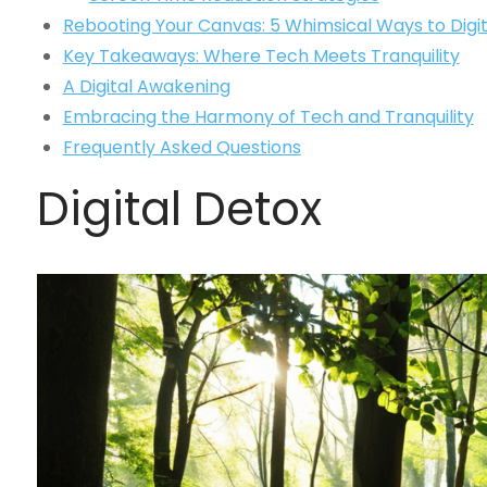
Rebooting Your Canvas: 5 Whimsical Ways to Digit
Key Takeaways: Where Tech Meets Tranquility
A Digital Awakening
Embracing the Harmony of Tech and Tranquility
Frequently Asked Questions
Digital Detox