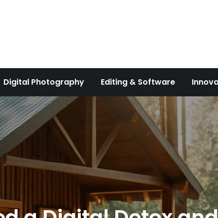
Digital Photography
Editing & Software
Innova
 a Digital Detox and